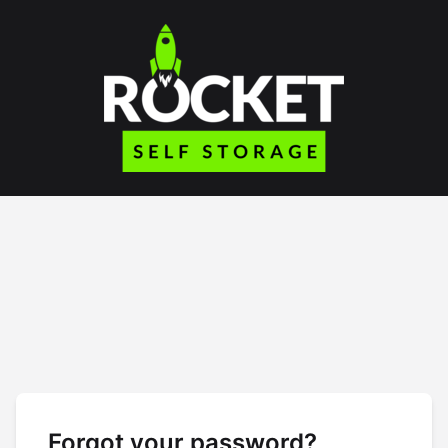
Forgot your password?