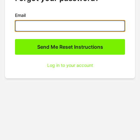
Email
Log in to your account