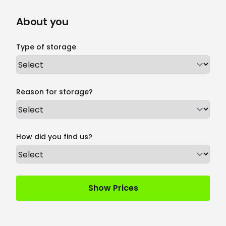
About you
Type of storage
Reason for storage?
How did you find us?