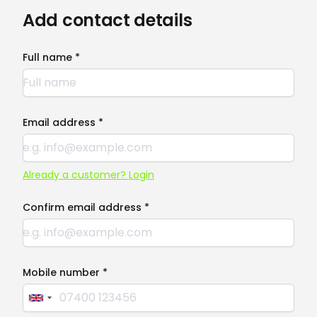
Add contact details
Full name *
Email address *
Already a customer? Login
Confirm email address *
Mobile number *