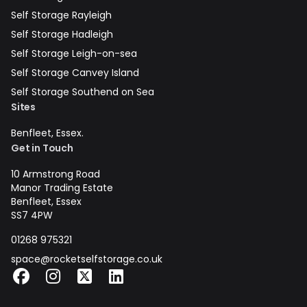
Self Storage Rayleigh
Self Storage Hadleigh
Self Storage Leigh-on-sea
Self Storage Canvey Island
Self Storage Southend on Sea
Sites
Benfleet, Essex.
Get in Touch
10 Armstrong Road
Manor Trading Estate
Benfleet, Essex
SS7 4PW
01268 975321
space@rocketselfstorage.co.uk
Facebook
Instagram
X
LinkedIn