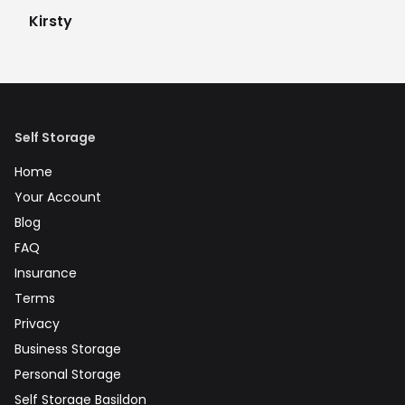
Kirsty
Self Storage
Home
Your Account
Blog
FAQ
Insurance
Terms
Privacy
Business Storage
Personal Storage
Self Storage Basildon