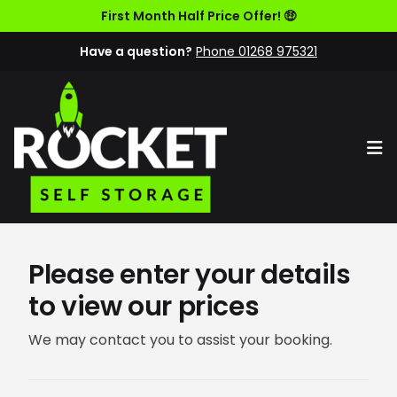
First Month Half Price Offer! 🤑
Have a question?
Phone 01268 975321
Op
Please enter your details
to view our prices
We may contact you to assist your booking.