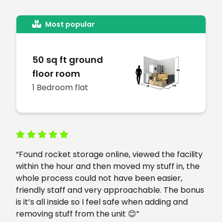
Most popular
50 sq ft ground
floor room
1 Bedroom flat
“Found rocket storage online, viewed the facility
within the hour and then moved my stuff in, the
whole process could not have been easier,
friendly staff and very approachable. The bonus
is it’s all inside so I feel safe when adding and
removing stuff from the unit 😊”