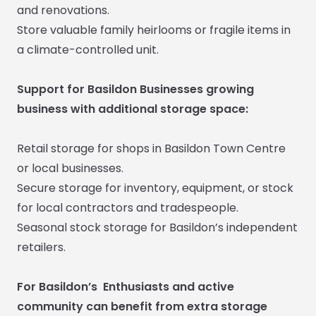
and renovations.
Store valuable family heirlooms or fragile items in
a climate-controlled unit.
Support for Basildon Businesses growing
business with additional storage space:
Retail storage for shops in Basildon Town Centre
or local businesses.
Secure storage for inventory, equipment, or stock
for local contractors and tradespeople.
Seasonal stock storage for Basildon’s independent
retailers.
For Basildon’s Enthusiasts and active
community can benefit from extra storage