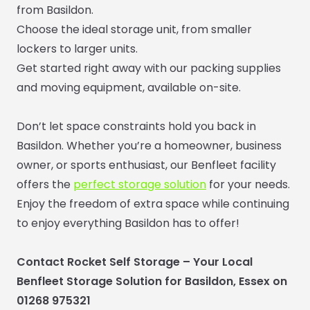
from Basildon.
Choose the ideal storage unit, from smaller
lockers to larger units.
Get started right away with our packing supplies
and moving equipment, available on-site.
Don’t let space constraints hold you back in
Basildon. Whether you’re a homeowner, business
owner, or sports enthusiast, our Benfleet facility
offers the
perfect storage solution
for your needs.
Enjoy the freedom of extra space while continuing
to enjoy everything Basildon has to offer!
Contact Rocket Self Storage – Your Local
Benfleet Storage Solution for Basildon, Essex on
01268 975321