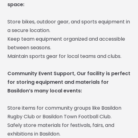
space:
Store bikes, outdoor gear, and sports equipment in
a secure location.
Keep team equipment organized and accessible
between seasons.
Maintain sports gear for local teams and clubs.
Community Event Support, Our facility is perfect
for storing equipment and materials for
Basildon’s many local events:
Store items for community groups like Basildon
Rugby Club or Basildon Town Football Club.
Safely store materials for festivals, fairs, and
exhibitions in Basildon.