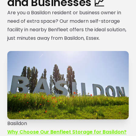
and Businesses 📈
Are you a Basildon resident or business owner in
need of extra space? Our modern self-storage
facility in nearby Benfleet offers the ideal solution,
just minutes away from Basildon, Essex.
Basildon
Why Choose Our Benfleet Storage for Basildon?