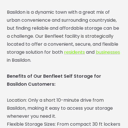
Basildon is a dynamic town with a great mix of
urban convenience and surrounding countryside,
but finding reliable and affordable storage can be
a challenge. Our Benfleet facility is strategically
located to offer a convenient, secure, and flexible
storage solution for both
residents
and
businesses
in Basildon.
Benefits of Our Benfleet Self Storage for
Basildon Customers:
Location: Only a short 10-minute drive from
Basildon, making it easy to access your storage
whenever you need it.
Flexible Storage Sizes: From compact 30 ft lockers