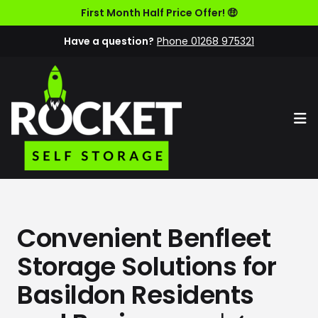
First Month Half Price Offer! 🤑
Have a question?
Phone 01268 975321
Op
Convenient Benfleet
Storage Solutions for
Basildon Residents