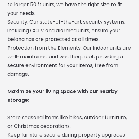
to larger 50 ft units, we have the right size to fit
your needs.
Security: Our state-of-the-art security systems,
including CCTV and alarmed units, ensure your
belongings are protected at all times.
Protection from the Elements: Our indoor units are
well-maintained and weatherproof, providing a
secure environment for your items, free from
damage.
Maximize your living space with our nearby
storage:
Store seasonal items like bikes, outdoor furniture,
or Christmas decorations.
Keep furniture secure during property upgrades