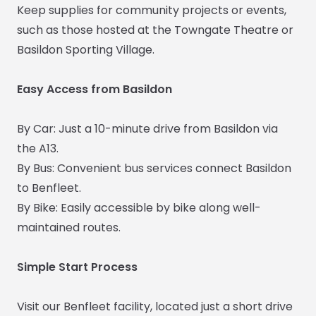
Keep supplies for community projects or events,
such as those hosted at the Towngate Theatre or
Basildon Sporting Village.
Easy Access from Basildon
By Car: Just a 10-minute drive from Basildon via
the A13.
By Bus: Convenient bus services connect Basildon
to Benfleet.
By Bike: Easily accessible by bike along well-
maintained routes.
Simple Start Process
Visit our Benfleet facility, located just a short drive