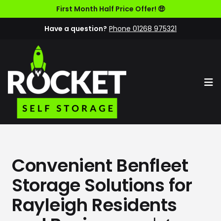
First Month Half Price Offer! 🤑
Have a question?
Phone 01268 975321
Op
Convenient Benfleet
Storage Solutions for
Rayleigh Residents