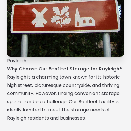
Rayleigh
Why Choose Our Benfleet Storage for Rayleigh?
Rayleigh is a charming town known for its historic
high street, picturesque countryside, and thriving
community. However, finding convenient storage
space can be a challenge. Our Benfleet facility is
ideally located to meet the storage needs of
Rayleigh residents and businesses.