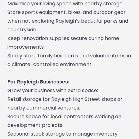
Maximise your living space with nearby storage:
Store sports equipment, bikes, and outdoor gear
when not exploring Rayleigh’s beautiful parks and
countryside.
Keep renovation supplies secure during home
improvements.
Safely store family heirlooms and valuable items in
a climate-controlled environment.
For Rayleigh Businesses:
Grow your business with extra space:
Retail storage for Rayleigh High Street shops or
nearby commercial ventures.
Secure space for local contractors working on
development projects.
Seasonal stock storage to manage inventory