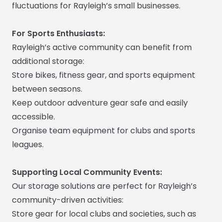
fluctuations for Rayleigh’s small businesses.
For Sports Enthusiasts:
Rayleigh’s active community can benefit from
additional storage:
Store bikes, fitness gear, and sports equipment
between seasons.
Keep outdoor adventure gear safe and easily
accessible.
Organise team equipment for clubs and sports
leagues.
Supporting Local Community Events:
Our storage solutions are perfect for Rayleigh’s
community-driven activities:
Store gear for local clubs and societies, such as