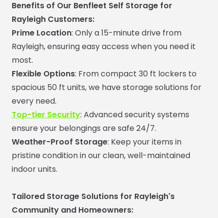
Benefits of Our Benfleet Self Storage for
Rayleigh Customers:
Prime Location
: Only a 15-minute drive from
Rayleigh, ensuring easy access when you need it
most.
Flexible Options
: From compact 30 ft lockers to
spacious 50 ft units, we have storage solutions for
every need.
Top-tier Security
: Advanced security systems
ensure your belongings are safe 24/7.
Weather-Proof Storage
: Keep your items in
pristine condition in our clean, well-maintained
indoor units.
Tailored Storage Solutions for Rayleigh's
Community and
Homeowners: