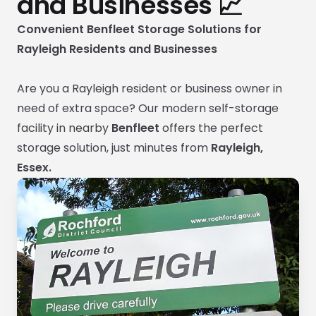
and Businesses 📈
Convenient Benfleet Storage Solutions for
Rayleigh Residents and Businesses
Are you a Rayleigh resident or business owner in
need of extra space? Our modern self-storage
facility in nearby
Benfleet
offers the perfect
storage solution, just minutes from
Rayleigh,
Essex.