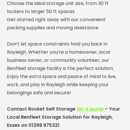
Choose the ideal storage unit size, from 30 ft
lockers to larger 50 ft spaces.
Get started right away with our convenient
packing supplies and moving assistance.
Don’t let space constraints hold you back in
Rayleigh. Whether you’re a homeowner, local
business owner, or community volunteer, our
Benfleet storage facility is the perfect solution.
Enjoy the extra space and peace of mind to live,
work, and play in Rayleigh while keeping your
belongings safe and secure!
Contact Rocket Self Storage
for a quote
– Your
Local Benfleet Storage Solution for Rayleigh,
Essex on 01268 975321