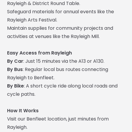
Rayleigh & District Round Table.
Safeguard materials for annual events like the
Rayleigh Arts Festival.
Maintain supplies for community projects and
activities at venues like the Rayleigh Mill.
Easy Access from Rayleigh
By Car
: Just 15 minutes via the A13 or A130.
By Bus
: Regular local bus routes connecting
Rayleigh to Benfleet.
By Bike
: A short cycle ride along local roads and
cycle paths.
How It Works
Visit our Benfleet location, just minutes from
Rayleigh.