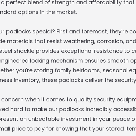
 a perfect blend of strength and affordability tha
ndard options in the market.
 padlocks special? First and foremost, they're c
e materials that resist weathering, corrosion, an
teel shackle provides exceptional resistance to cu
-engineered locking mechanism ensures smooth op
hether you're storing family heirlooms, seasonal e
ess inventory, these padlocks deliver the security
a concern when it comes to quality security equipm
ed hard to make our padlocks incredibly accessible
present an unbeatable investment in your peace o
mall price to pay for knowing that your stored ite