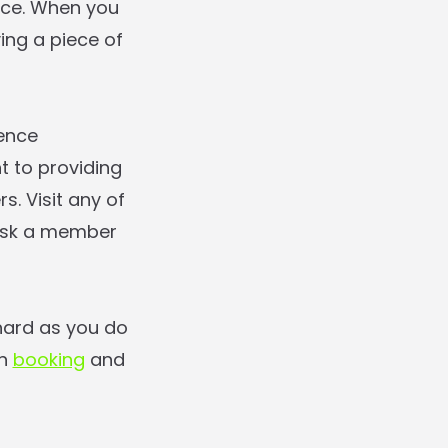
nce. When you
ing a piece of
ience
 to providing
. Visit any of
 ask a member
hard as you do
on
booking
and