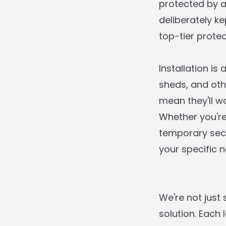
protected by a
deliberately k
top-tier protec
Installation is
sheds, and oth
mean they'll w
Whether you'r
temporary secu
your specific n
We're not just
solution. Each