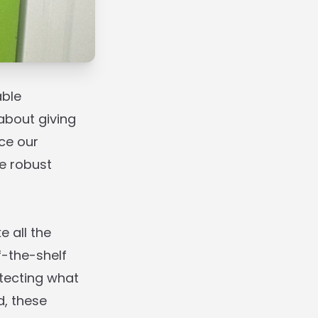
able
about giving
ce our
e robust
 all the
f-the-shelf
tecting what
d, these