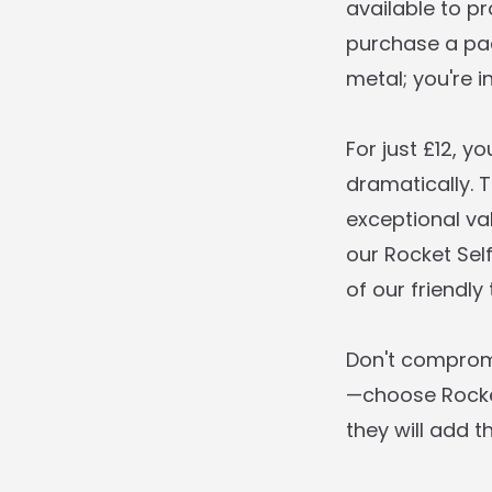
available to p
purchase a pad
metal; you're i
For just £12, 
dramatically. 
exceptional va
our Rocket Sel
of our friendly
Don't compromi
—choose Rocket
they will add t