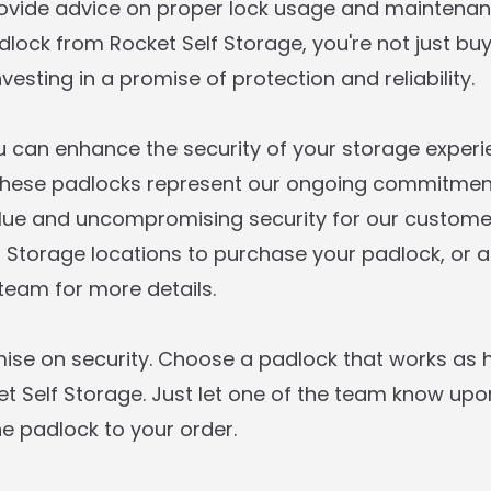
rovide advice on proper lock usage and maintena
lock from Rocket Self Storage, you're not just buy
nvesting in a promise of protection and reliability.
you can enhance the security of your storage exper
These padlocks represent our ongoing commitment
lue and uncompromising security for our customers
f Storage locations to purchase your padlock, or
 team for more details.
se on security. Choose a padlock that works as 
 Self Storage. Just let one of the team know up
he padlock to your order.