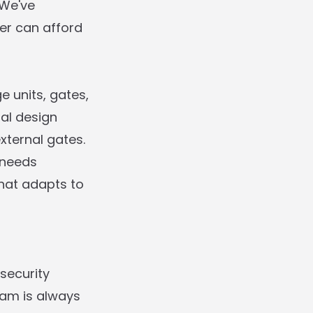
 We've
mer can afford
e units, gates,
al design
xternal gates.
 needs
that adapts to
security
eam is always