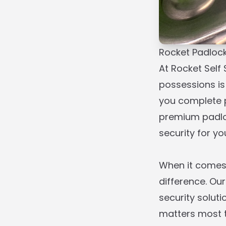
Rocket Padloc
At Rocket Self
possessions is
you complete p
premium padloc
security for y
When it comes 
difference. Our
security solut
matters most to