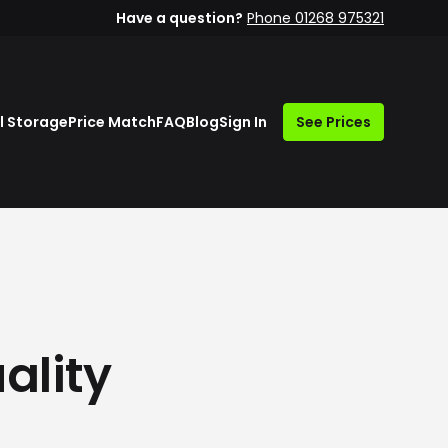
Have a question?
Phone 01268 975321
l Storage
Price Match
FAQ
Blog
Sign In
See Prices
ality