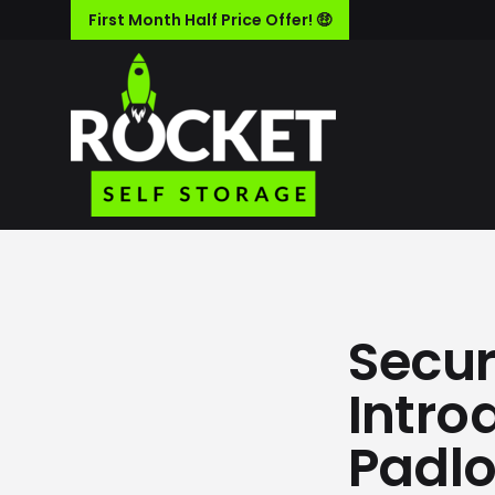
First Month Half Price Offer! 🤑
Secur
Intro
Padl