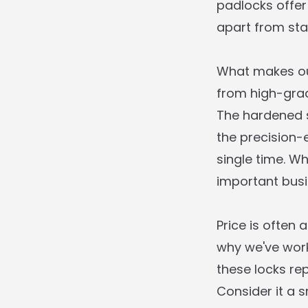
padlocks offer
apart from sta
What makes our
from high-grad
The hardened s
the precision
single time. W
important busin
Price is often 
why we've work
these locks re
Consider it a s