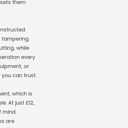
t sets them
onstructed
d tampering.
tting, while
eration every
quipment, or
 you can trust.
ent, which is
. At just £12,
f mind.
ms are