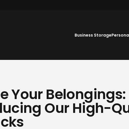
Business Storage
Persona
e Your Belongings:
ducing Our High-Qu
ocks