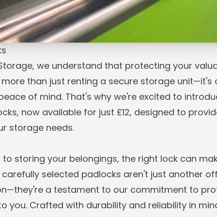
ks
 Storage, we understand that protecting your valu
 more than just renting a secure storage unit—it's 
eace of mind. That's why we're excited to introdu
ks, now available for just £12, designed to provid
our storage needs.
to storing your belongings, the right lock can make
 carefully selected padlocks aren't just another of
ion—they're a testament to our commitment to pro
 you. Crafted with durability and reliability in min