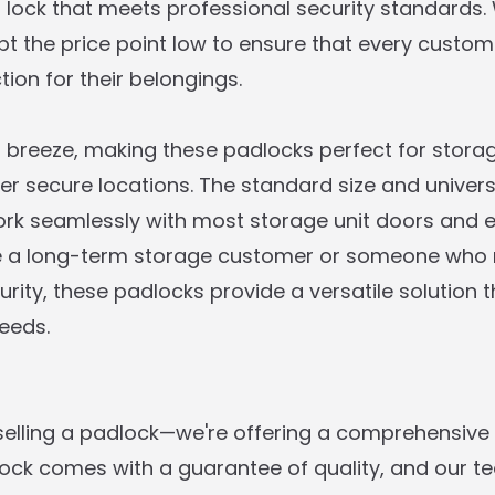
 lock that meets professional security standards.
ept the price point low to ensure that every custo
tion for their belongings.
 a breeze, making these padlocks perfect for storag
er secure locations. The standard size and univers
ork seamlessly with most storage unit doors and e
e a long-term storage customer or someone who
rity, these padlocks provide a versatile solution 
eeds.
 selling a padlock—we're offering a comprehensive 
 lock comes with a guarantee of quality, and our t