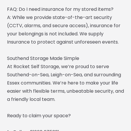
FAQ: Do I need insurance for my stored items?
A: While we provide state-of-the-art security
(CCTV, alarms, and secure access), insurance for
your belongings is not included. We supply
Insurance to protect against unforeseen events.
Southend Storage Made Simple
At Rocket Self Storage, we’re proud to serve
Southend-on-Sea, Leigh-on-Sea, and surrounding
Essex communities. We’re here to make your life
easier with flexible terms, unbeatable security, and
a friendly local team.
Ready to claim your space?