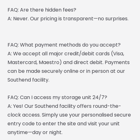
FAQ: Are there hidden fees?
A: Never. Our pricing is transparent—no surprises.
FAQ: What payment methods do you accept?
A: We accept all major credit/debit cards (Visa,
Mastercard, Maestro) and direct debit. Payments
can be made securely online or in person at our
Southend facility.
FAQ: Can I access my storage unit 24/7?
A: Yes! Our Southend facility offers round-the-
clock access. Simply use your personalised secure
entry code to enter the site and visit your unit
anytime—day or night.