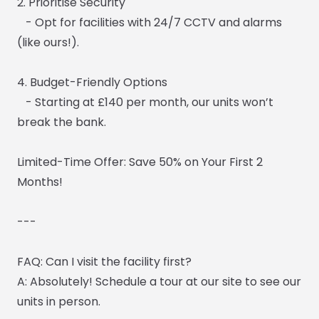
2. Prioritise Security
- Opt for facilities with 24/7 CCTV and alarms
(like ours!).
4. Budget-Friendly Options
- Starting at £140 per month, our units won’t
break the bank.
Limited-Time Offer: Save 50% on Your First 2
Months!
---
FAQ: Can I visit the facility first?
A: Absolutely! Schedule a tour at our site to see our
units in person.