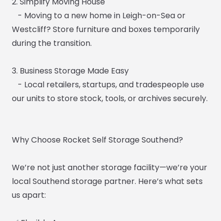
2. Simplify Moving House
- Moving to a new home in Leigh-on-Sea or
Westcliff? Store furniture and boxes temporarily
during the transition.
3. Business Storage Made Easy
- Local retailers, startups, and tradespeople use
our units to store stock, tools, or archives securely.
Why Choose Rocket Self Storage Southend?
We’re not just another storage facility—we’re your
local Southend storage partner. Here’s what sets
us apart: