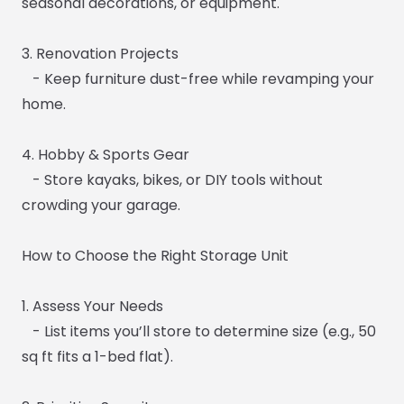
seasonal decorations, or equipment.
3. Renovation Projects
- Keep furniture dust-free while revamping your
home.
4. Hobby & Sports Gear
- Store kayaks, bikes, or DIY tools without
crowding your garage.
How to Choose the Right Storage Unit
1. Assess Your Needs
- List items you’ll store to determine size (e.g., 50
sq ft fits a 1-bed flat).