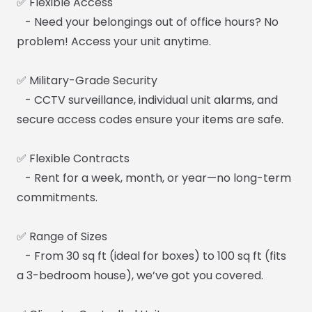
✅ Flexible Access
- Need your belongings out of office hours? No
problem! Access your unit anytime.
✅ Military-Grade Security
- CCTV surveillance, individual unit alarms, and
secure access codes ensure your items are safe.
✅ Flexible Contracts
- Rent for a week, month, or year—no long-term
commitments.
✅ Range of Sizes
- From 30 sq ft (ideal for boxes) to 100 sq ft (fits
a 3-bedroom house), we’ve got you covered.