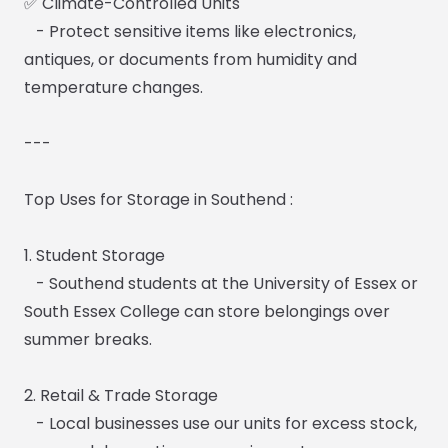
✅ Climate-Controlled Units
- Protect sensitive items like electronics,
antiques, or documents from humidity and
temperature changes.
---
Top Uses for Storage in Southend :
1. Student Storage
- Southend students at the University of Essex or
South Essex College can store belongings over
summer breaks.
2. Retail & Trade Storage
- Local businesses use our units for excess stock,