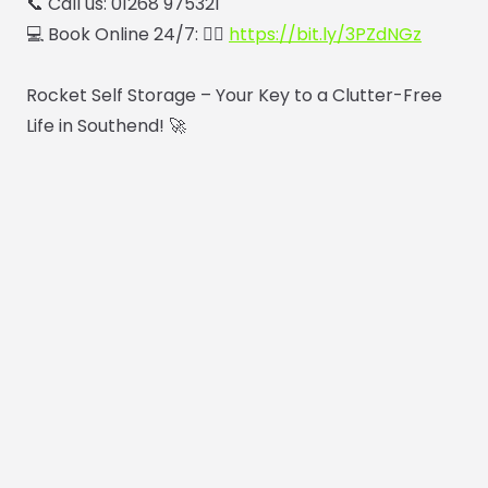
📞 Call us: 01268 975321
💻 Book Online 24/7: 👉🏼
https://bit.ly/3PZdNGz
Rocket Self Storage – Your Key to a Clutter-Free
Life in Southend! 🚀