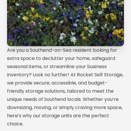
Are you a Southend-on-Sea resident looking for
extra space to declutter your home, safeguard
seasonal items, or streamline your business
inventory? Look no further! At Rocket Self Storage,
we provide secure, accessible, and budget-
friendly storage solutions, tailored to meet the
unique needs of Southend locals. Whether you’re
downsizing, moving, or simply craving more space,
here’s why our storage units are the perfect
choice.