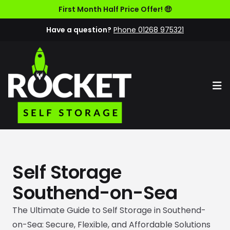
First Month Half Price Offer! 🤑
Have a question?
Phone 01268 975321
Op
Self Storage
Southend-on-Sea
The Ultimate Guide to Self Storage in Southend-
on-Sea: Secure, Flexible, and Affordable Solutions