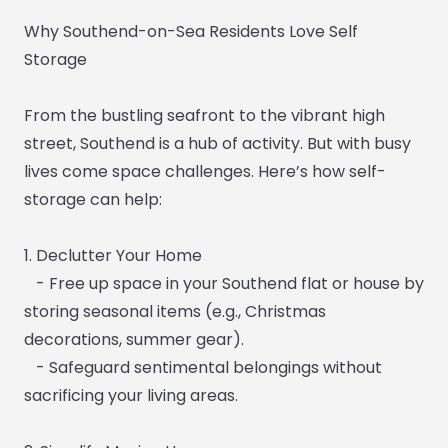
Why Southend-on-Sea Residents Love Self
Storage
From the bustling seafront to the vibrant high
street, Southend is a hub of activity. But with busy
lives come space challenges. Here’s how self-
storage can help:
1. Declutter Your Home
- Free up space in your Southend flat or house by
storing seasonal items (e.g., Christmas
decorations, summer gear).
- Safeguard sentimental belongings without
sacrificing your living areas.