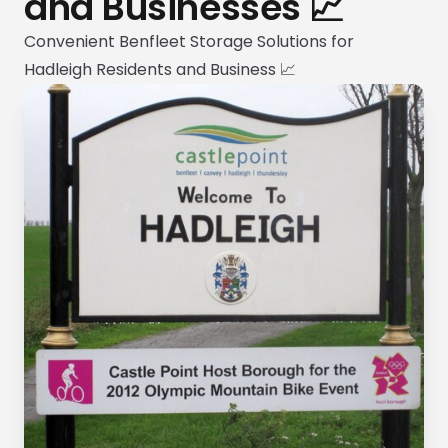
and Businesses 📈
Convenient Benfleet Storage Solutions for
Hadleigh Residents and Business 📈