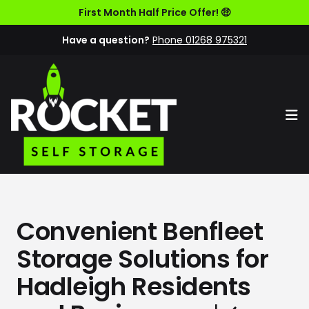
First Month Half Price Offer! 🤑
Have a question?
Phone 01268 975321
Op
Convenient Benfleet
Storage Solutions for
Hadleigh Residents