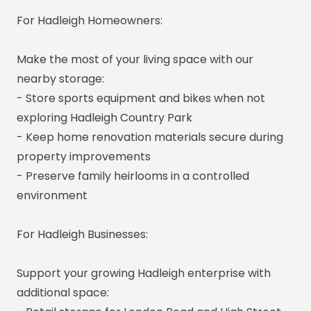
For Hadleigh Homeowners:
Make the most of your living space with our
nearby storage:
- Store sports equipment and bikes when not
exploring Hadleigh Country Park
- Keep home renovation materials secure during
property improvements
- Preserve family heirlooms in a controlled
environment
For Hadleigh Businesses:
Support your growing Hadleigh enterprise with
additional space: