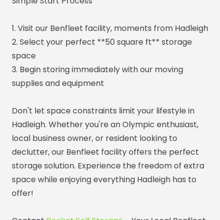
Simple Start Process
1. Visit our Benfleet facility, moments from Hadleigh
2. Select your perfect **50 square ft** storage
space
3. Begin storing immediately with our moving
supplies and equipment
Don't let space constraints limit your lifestyle in
Hadleigh. Whether you're an Olympic enthusiast,
local business owner, or resident looking to
declutter, our Benfleet facility offers the perfect
storage solution. Experience the freedom of extra
space while enjoying everything Hadleigh has to
offer!