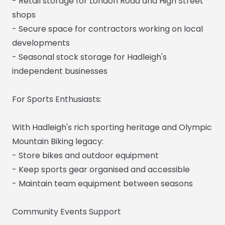
- Retail storage for London Road and High Street
shops
- Secure space for contractors working on local
developments
- Seasonal stock storage for Hadleigh's
independent businesses
For Sports Enthusiasts:
With Hadleigh's rich sporting heritage and Olympic
Mountain Biking legacy:
- Store bikes and outdoor equipment
- Keep sports gear organised and accessible
- Maintain team equipment between seasons
Community Events Support