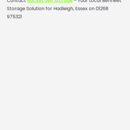
Contact
Rocket Self Storage
– Your Local Benfleet
Storage Solution for Hadleigh, Essex on 01268
975321