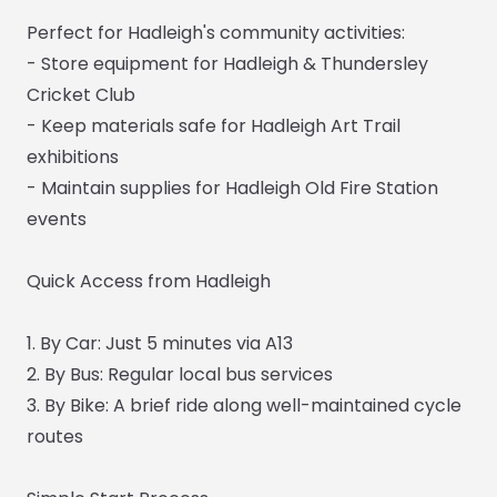
Perfect for Hadleigh's community activities:
- Store equipment for Hadleigh & Thundersley
Cricket Club
- Keep materials safe for Hadleigh Art Trail
exhibitions
- Maintain supplies for Hadleigh Old Fire Station
events
Quick Access from Hadleigh
1. By Car: Just 5 minutes via A13
2. By Bus: Regular local bus services
3. By Bike: A brief ride along well-maintained cycle
routes