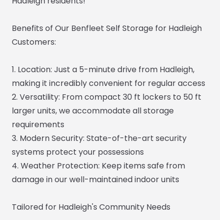
Hadleigh residents!
Benefits of Our Benfleet Self Storage for Hadleigh
Customers:
1. Location: Just a 5-minute drive from Hadleigh,
making it incredibly convenient for regular access
2. Versatility: From compact 30 ft lockers to 50 ft
larger units, we accommodate all storage
requirements
3. Modern Security: State-of-the-art security
systems protect your possessions
4. Weather Protection: Keep items safe from
damage in our well-maintained indoor units
Tailored for Hadleigh's Community Needs