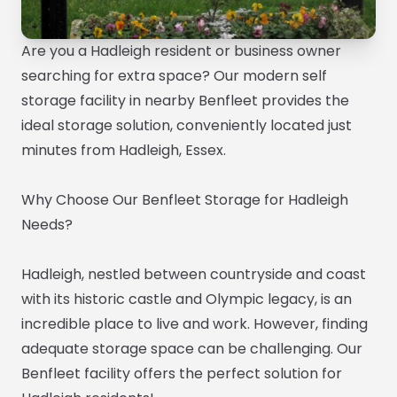
Are you a Hadleigh resident or business owner
searching for extra space? Our modern self
storage facility in nearby Benfleet provides the
ideal storage solution, conveniently located just
minutes from Hadleigh, Essex.
Why Choose Our Benfleet Storage for Hadleigh
Needs?
Hadleigh, nestled between countryside and coast
with its historic castle and Olympic legacy, is an
incredible place to live and work. However, finding
adequate storage space can be challenging. Our
Benfleet facility offers the perfect solution for