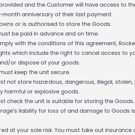
 provided and the Customer will have access to their
month anniversary of their last payment.
wns or is authorised to store the Goods.
ust be paid in advance and on time.
comply with the conditions of this agreement, Rocke
ghts which include the right to cancel access to you
 and/or dispose of your goods.
ust keep the unit secure.
 not store hazardous, dangerous, illegal, stolen, 
y harmful or explosive goods.
 check the unit is suitable for storing the Goods.
rage’s liability for loss of and damage to Goods is
ed at your sole risk. You must take out insurance 