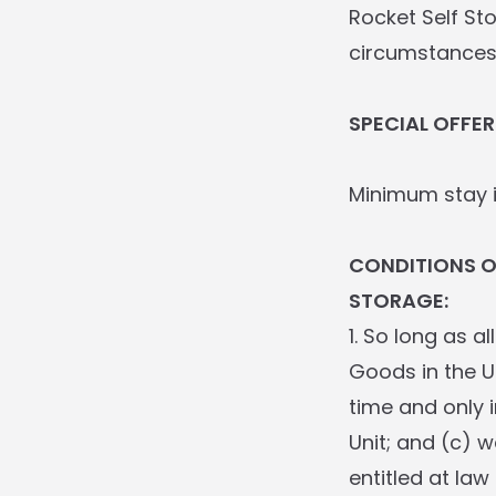
Rocket Self St
circumstances
SPECIAL OFFER
Minimum stay i
CONDITIONS 
STORAGE:
1. So long as a
Goods in the U
time and only 
Unit; and (c) w
entitled at law