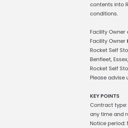
contents into 
conditions.
Facility Owner 
Facility Owner
Rocket Self St
Benfleet, Essex
Rocket Self St
Please advise 
KEY POINTS
Contract type:
any time and ru
Notice period: