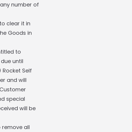
n any number of
o clear it in
 the Goods in
itled to
due until
) Rocket Self
er and will
f Customer
nd special
ceived will be
o remove all