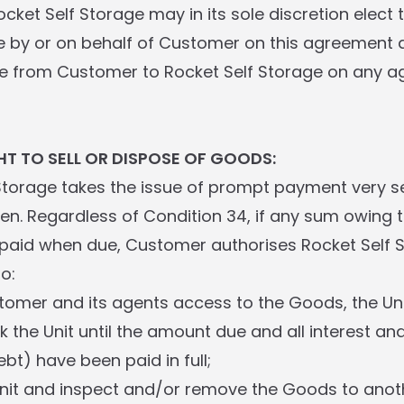
cket Self Storage may in its sole discretion elect 
by or on behalf of Customer on this agreement a
e from Customer to Rocket Self Storage on any a
HT TO SELL OR DISPOSE OF GOODS:
 Storage takes the issue of prompt payment very s
lien. Regardless of Condition 34, if any sum owing 
 paid when due, Customer authorises Rocket Self 
o:
tomer and its agents access to the Goods, the Un
ck the Unit until the amount due and all interest an
ebt) have been paid in full;
Unit and inspect and/or remove the Goods to anothe