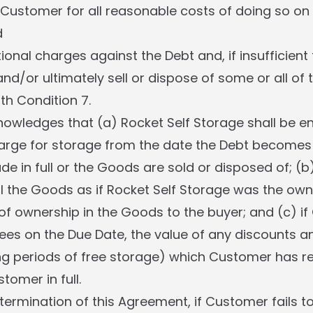
Customer for all reasonable costs of doing so o
d
ional charges against the Debt and, if insufficient t
 and/or ultimately sell or dispose of some or all of
h Condition 7.
wledges that (a) Rocket Self Storage shall be ent
arge for storage from the date the Debt becomes 
e in full or the Goods are sold or disposed of; (b
ll the Goods as if Rocket Self Storage was the own
s of ownership in the Goods to the buyer; and (c) i
ees on the Due Date, the value of any discounts a
ing periods of free storage) which Customer has re
omer in full.
 termination of this Agreement, if Customer fails t