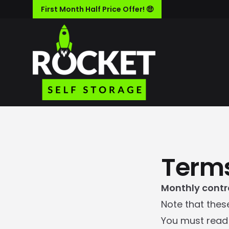
First Month Half Price Offer! 🤑
Terms
Monthly contr
Note that thes
You must read 