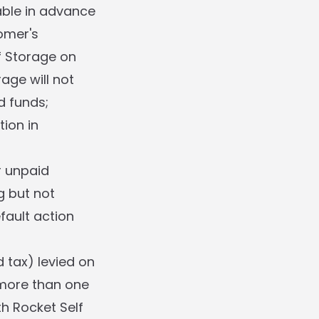
able in advance
omer's
f Storage on
age will not
d funds;
tion in
r unpaid
g but not
fault action
 tax) levied on
more than one
th Rocket Self