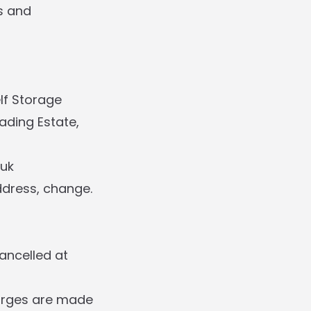
s and
elf Storage
ading Estate,
.uk
ddress, change.
ancelled at
harges are made