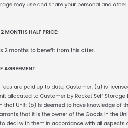
orage may use and share your personal and other 
.
 2 MONTHS HALF PRICE:
s 2 months to benefit from this offer.
OF AGREEMENT
ll fees are paid up to date, Customer: (a) is license
nit allocated to Customer by Rocket Self Storage 
in that Unit; (b) is deemed to have knowledge of t
arrants that it is the owner of the Goods in the Un
 to deal with them in accordance with all aspects o