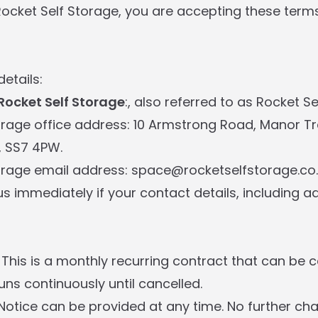
Rocket Self Storage, you are accepting these term
details:
Rocket Self Storage
:, also referred to as Rocket S
orage office address: 10 Armstrong Road, Manor Tr
, SS7 4PW.
orage email address: space@rocketselfstorage.co
us immediately if your contact details, including a
 This is a monthly recurring contract that can be c
ns continuously until cancelled.
 Notice can be provided at any time. No further c