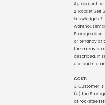
Agreement as a
2. Rocket Self
knowledge of t
warehouseman 
Storage does n
or tenancy of 
there may be s
described. In s
use and not an
COST:
3. Customer is
(a) the Storag
at rocketselfs