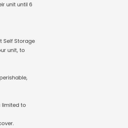
 unit until 6
t Self Storage
r unit, to
perishable,
 limited to
cover.