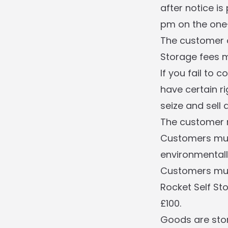
after notice is
pm on the one-
The customer o
Storage fees m
If you fail to 
have certain ri
seize and sell
The customer m
Customers must
environmentall
Customers must
Rocket Self Sto
£100.
Goods are stor