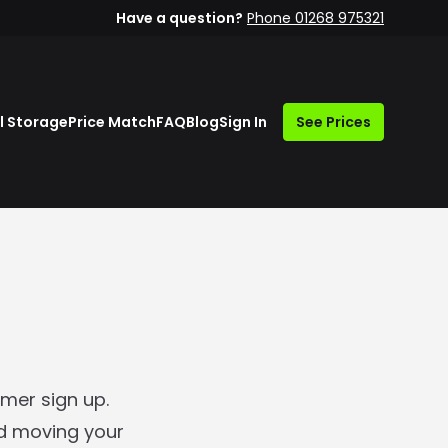
Have a question?
Phone 01268 975321
l Storage
Price Match
FAQ
Blog
Sign In
See Prices
mer sign up.
nd moving your