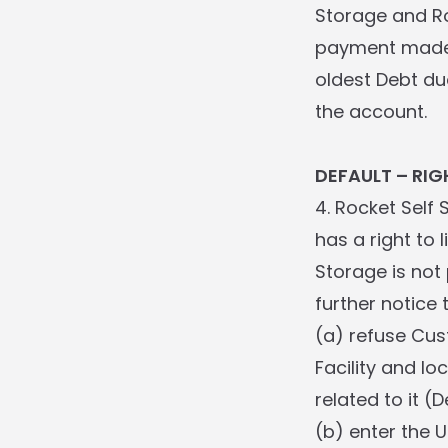
Storage and Ro
payment made 
oldest Debt du
the account.
DEFAULT – RIG
4. Rocket Self
has a right to 
Storage is not
further notice t
(a) refuse Cus
Facility and lo
related to it (D
(b) enter the 