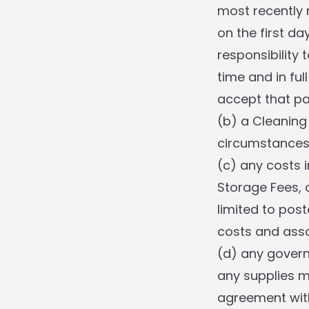
most recently 
on the first d
responsibility
time and in ful
accept that pa
(b) a Cleaning 
circumstances 
(c) any costs i
Storage Fees, o
limited to post
costs and asso
(d) any govern
any supplies 
agreement with