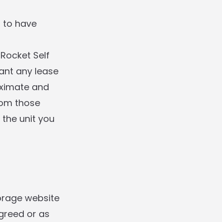
d to have
ocket Self
ant any lease
roximate and
rom those
 the unit you
orage website
greed or as