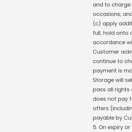
and to charge 
occasions; an
(c) apply addit
full, hold onto
accordance wit
Customer ackno
continue to ch
payment is mad
Storage will se
pass all right
does not pay f
offers (includ
payable by Cust
5. On expiry or