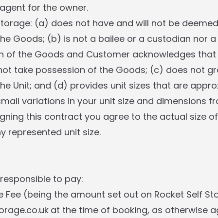
gent for the owner.
 Storage: (a) does not have and will not be deeme
he Goods; (b) is not a bailee or a custodian nor a
of the Goods and Customer acknowledges that R
ot take possession of the Goods; (c) does not gr
the Unit; and (d) provides unit sizes that are app
mall variations in your unit size and dimensions f
igning this contract you agree to the actual size of
y represented unit size.
 responsible to pay:
e Fee (being the amount set out on Rocket Self St
torage.co.uk
at the time of booking, as otherwise a