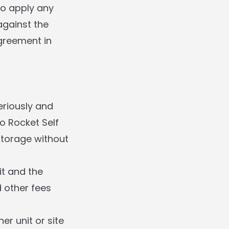
to apply any
gainst the
greement in
eriously and
to Rocket Self
Storage without
it and the
d other fees
r unit or site