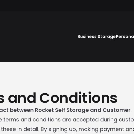
Business Storage
Persona
 and Conditions
act between Rocket Self Storage and Customer
e terms and conditions are accepted during custo
these in detail. By signing up, making payment a