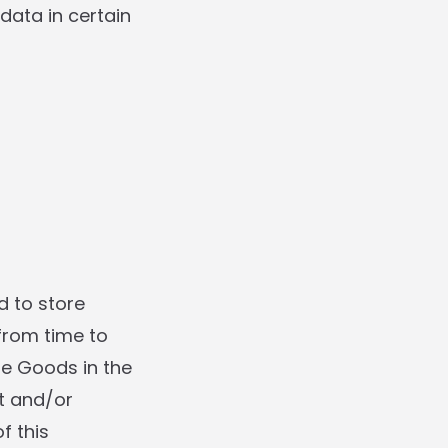
data in certain
d to store
from time to
he Goods in the
it and/or
f this