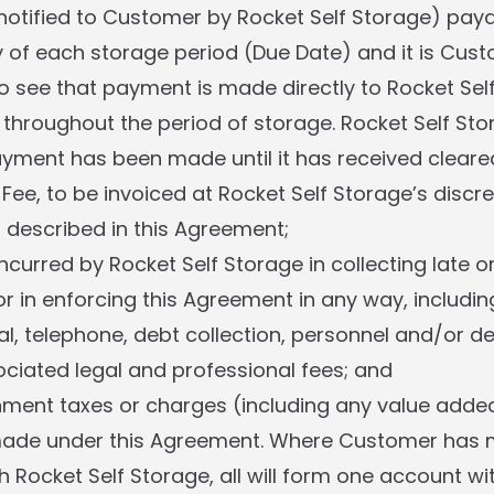
notified to Customer by Rocket Self Storage) pay
ay of each storage period (Due Date) and it is Cust
 to see that payment is made directly to Rocket Sel
l throughout the period of storage. Rocket Self Stor
yment has been made until it has received cleare
Fee, to be invoiced at Rocket Self Storage’s discre
described in this Agreement;
ncurred by Rocket Self Storage in collecting late o
r in enforcing this Agreement in any way, includin
al, telephone, debt collection, personnel and/or de
ciated legal and professional fees; and
ment taxes or charges (including any value added
made under this Agreement. Where Customer has 
 Rocket Self Storage, all will form one account wi