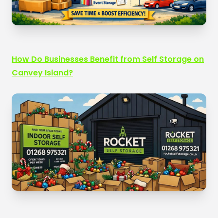
How Do Businesses Benefit from Self Storage on
Canvey Island?