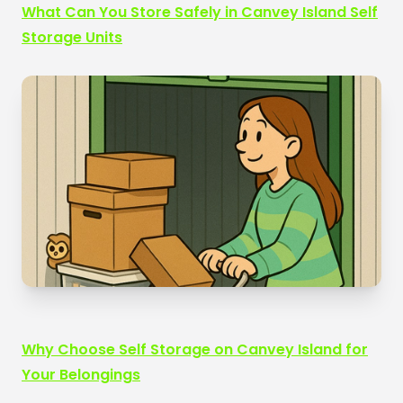
What Can You Store Safely in Canvey Island Self
Storage Units
Why Choose Self Storage on Canvey Island for
Your Belongings