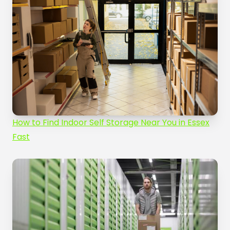
How to Find Indoor Self Storage Near You in Essex
Fast