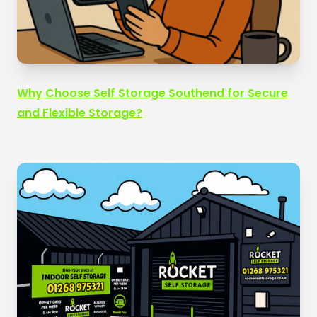
Why Choose Self Storage Southend for Secure
and Flexible Storage?