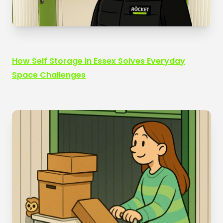
How Self Storage in Essex Solves Everyday
Space Challenges