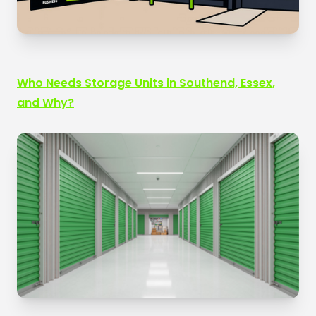
Who Needs Storage Units in Southend, Essex,
and Why?