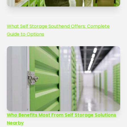
What Self Storage Southend Offers: Complete
Guide to Options
Who Benefits Most From Self Storage Solutions
Nearby