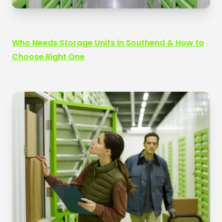
Who Needs Storage Units in Southend & How to
Choose Right One