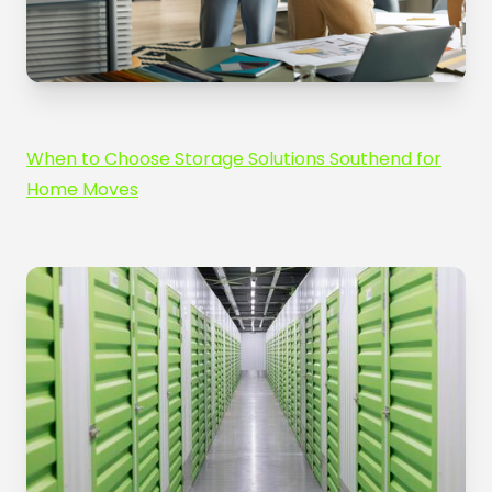
When to Choose Storage Solutions Southend for
Home Moves