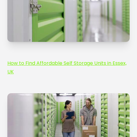
How to Find Affordable Self Storage Units in Essex,
UK