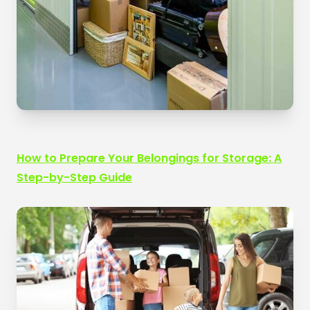
How to Prepare Your Belongings for Storage: A
Step-by-Step Guide