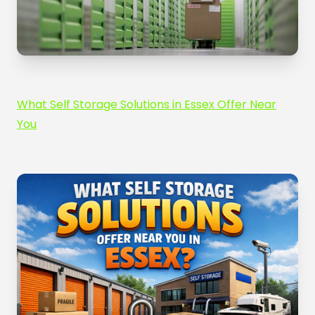
What Self Storage Solutions in Essex Offer Near
You