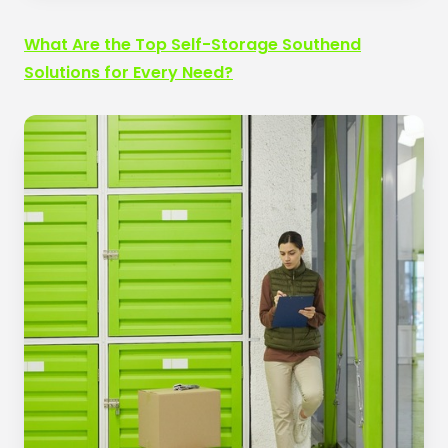
What Are the Top Self-Storage Southend
Solutions for Every Need?