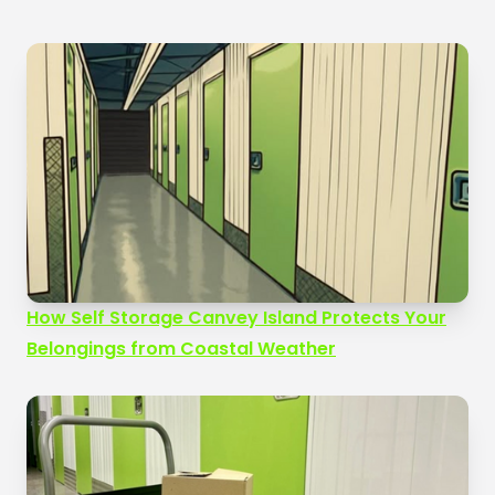
How Self Storage Canvey Island Protects Your
Belongings from Coastal Weather