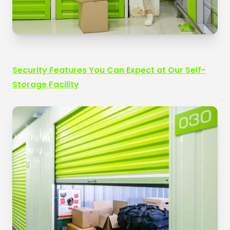
Security Features You Can Expect at Our Self-
Storage Facility