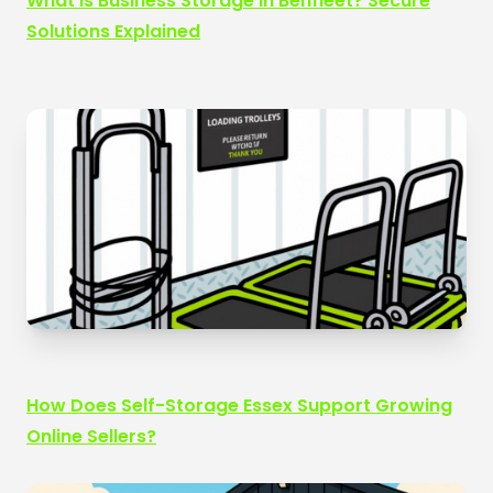
What Is Business Storage in Benfleet? Secure
Solutions Explained
How Does Self-Storage Essex Support Growing
Online Sellers?