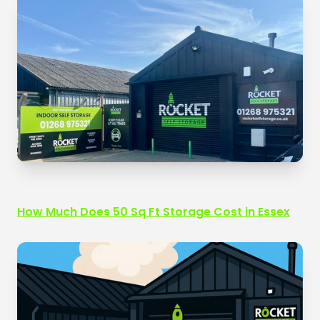
How Much Does 50 Sq Ft Storage Cost in Essex