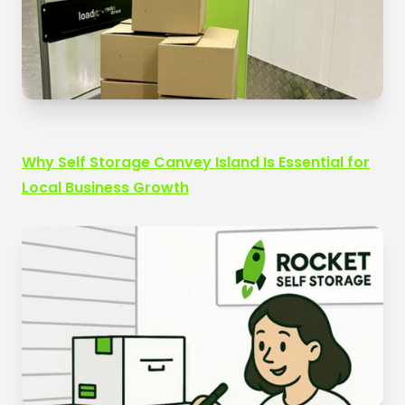
Why Self Storage Canvey Island Is Essential for
Local Business Growth