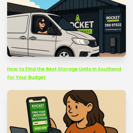
How to Find the Best Storage Units in Southend
for Your Budget