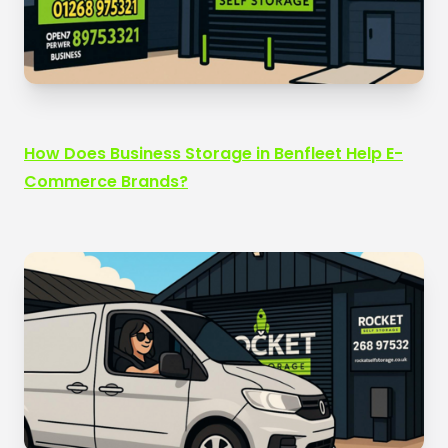
How Does Business Storage in Benfleet Help E-
Commerce Brands?