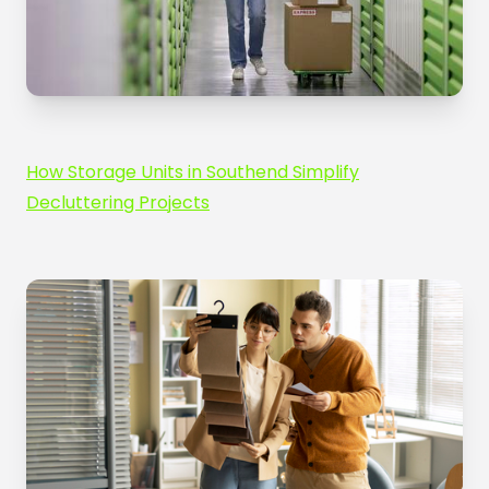
How Storage Units in Southend Simplify
Decluttering Projects