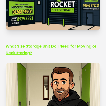
What Size Storage Unit Do I Need for Moving or
Decluttering?