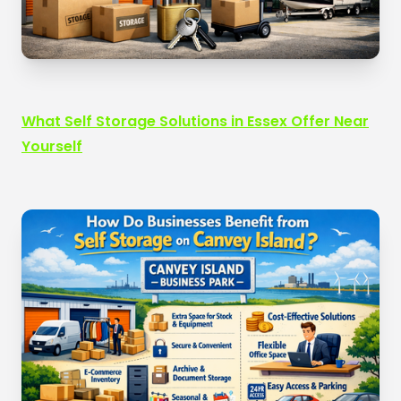
What Self Storage Solutions in Essex Offer Near
Yourself