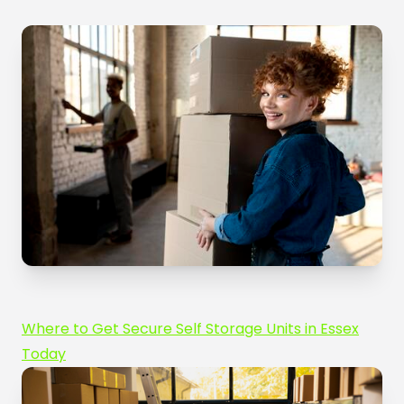
Where to Get Secure Self Storage Units in Essex
Today