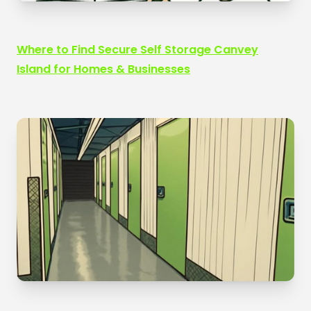
Where to Find Secure Self Storage Canvey
Island for Homes & Businesses