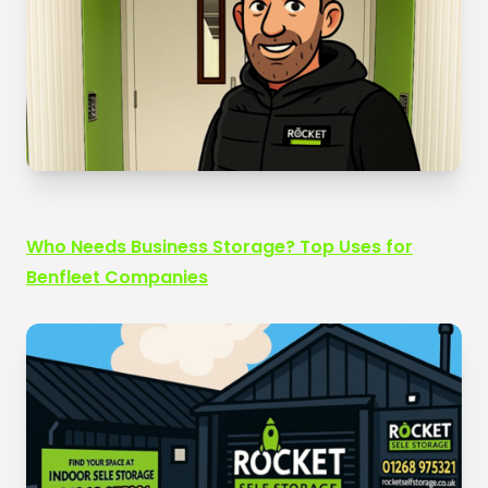
Who Needs Business Storage? Top Uses for
Benfleet Companies