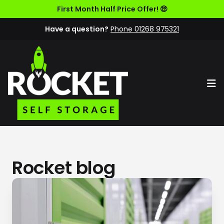
First Month Half Price Offer! 🤑
Have a question?
Phone 01268 975321
Op
Rocket blog