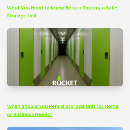
What You Need to Know Before Renting a Self-
Storage Unit
When Should You Rent a Storage Unit for Home
or Business Needs?