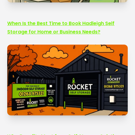
When Is the Best Time to Book Hadleigh Self
Storage for Home or Business Needs?