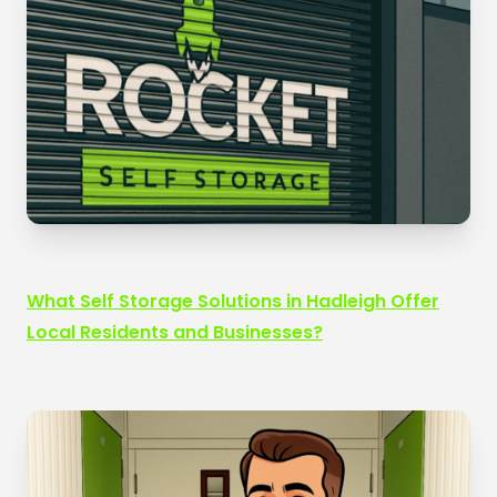
What Self Storage Solutions in Hadleigh Offer
Local Residents and Businesses?