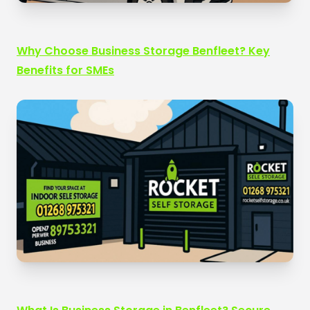
Why Choose Business Storage Benfleet? Key
Benefits for SMEs