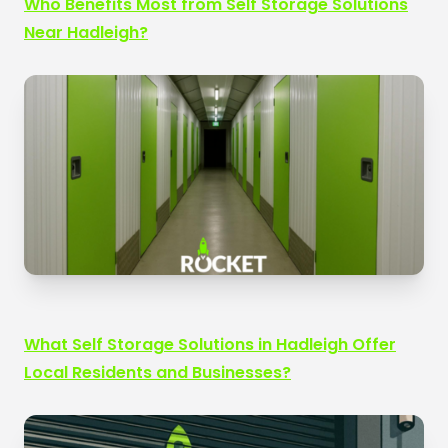
Who Benefits Most from Self Storage Solutions
Near Hadleigh?
What Self Storage Solutions in Hadleigh Offer
Local Residents and Businesses?