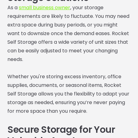
As a
small business owner
, your storage
requirements are likely to fluctuate. You may need
extra space during busy periods, or you might
want to downsize once the demand eases. Rocket
Self Storage offers a wide variety of unit sizes that
can be easily adjusted to meet your changing
needs.
Whether you're storing excess inventory, office
supplies, documents, or seasonal items, Rocket
Self Storage allows you the flexibility to adapt your
storage as needed, ensuring you’re never paying
for more space than you require.
Secure Storage for Your