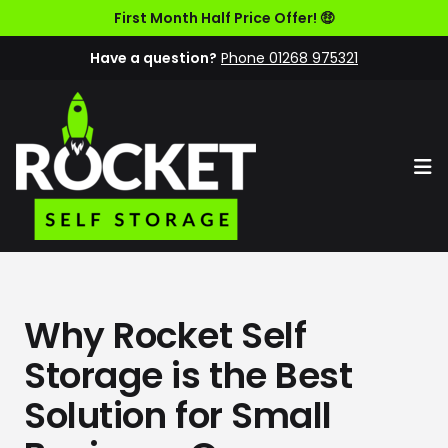
First Month Half Price Offer! 🤑
Have a question?
Phone 01268 975321
Op
Why Rocket Self
Storage is the Best
Solution for Small