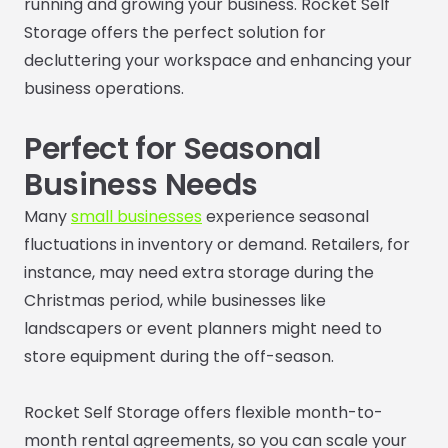
running and growing your business. Rocket Self
Storage offers the perfect solution for
decluttering your workspace and enhancing your
business operations.
Perfect for Seasonal
Business Needs
Many
small businesses
experience seasonal
fluctuations in inventory or demand. Retailers, for
instance, may need extra storage during the
Christmas period, while businesses like
landscapers or event planners might need to
store equipment during the off-season.
Rocket Self Storage offers flexible month-to-
month rental agreements, so you can scale your