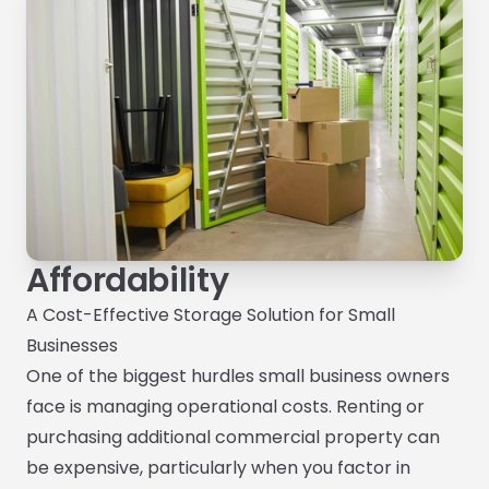
Affordability
A Cost-Effective Storage Solution for Small
Businesses
One of the biggest hurdles small business owners
face is managing operational costs. Renting or
purchasing additional commercial property can
be expensive, particularly when you factor in