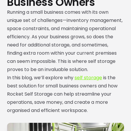
Business Owners
Running a small business comes with its own
unique set of challenges—inventory management,
space constraints, and maintaining operational
efficiency. As your business grows, so does the
need for additional storage, and sometimes,
finding extra room within your current premises
can seem impossible. This is where self storage
proves to be an invaluable solution.
In this blog, we’ll explore why
self storage
is the
best solution for small business owners and how
Rocket Self Storage can help streamline your
operations, save money, and create a more
organised and efficient workspace.