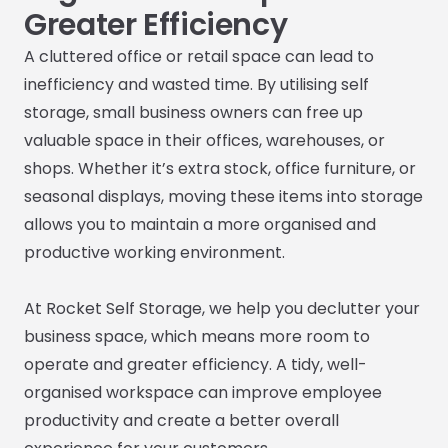
Greater Efficiency
A cluttered office or retail space can lead to
inefficiency and wasted time. By utilising self
storage, small business owners can free up
valuable space in their offices, warehouses, or
shops. Whether it’s extra stock, office furniture, or
seasonal displays, moving these items into storage
allows you to maintain a more organised and
productive working environment.
At Rocket Self Storage, we help you declutter your
business space, which means more room to
operate and greater efficiency. A tidy, well-
organised workspace can improve employee
productivity and create a better overall