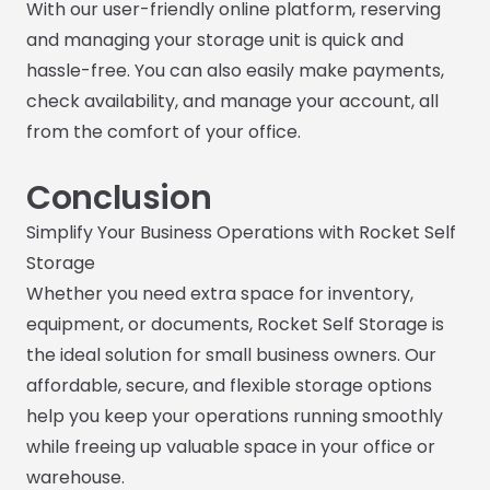
With our user-friendly online platform, reserving
and managing your storage unit is quick and
hassle-free. You can also easily make payments,
check availability, and manage your account, all
from the comfort of your office.
Conclusion
Simplify Your Business Operations with Rocket Self
Storage
Whether you need extra space for inventory,
equipment, or documents, Rocket Self Storage is
the ideal solution for small business owners. Our
affordable, secure, and flexible storage options
help you keep your operations running smoothly
while freeing up valuable space in your office or
warehouse.