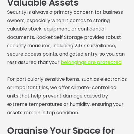
Valuable Assets
Security is always a primary concern for business
owners, especially when it comes to storing
valuable stock, equipment, or confidential
documents. Rocket Self Storage provides robust
security measures, including 24/7 surveillance,
secure access points, and gated entry, so you can
rest assured that your
belongings are protected
.
For particularly sensitive items, such as electronics
or important files, we offer climate-controlled
units that help prevent damage caused by
extreme temperatures or humidity, ensuring your
assets remain in top condition.
Organise Your Space for