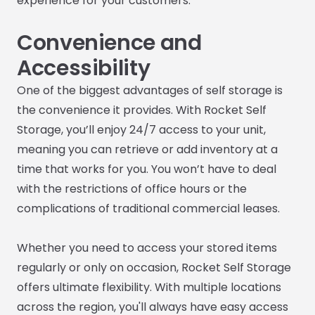
experience for your customers.
Convenience and
Accessibility
One of the biggest advantages of self storage is
the convenience it provides. With Rocket Self
Storage, you’ll enjoy 24/7 access to your unit,
meaning you can retrieve or add inventory at a
time that works for you. You won’t have to deal
with the restrictions of office hours or the
complications of traditional commercial leases.
Whether you need to access your stored items
regularly or only on occasion, Rocket Self Storage
offers ultimate flexibility. With multiple locations
across the region, you'll always have easy access