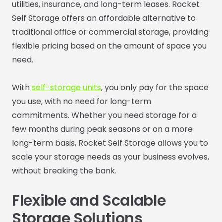
utilities, insurance, and long-term leases. Rocket
Self Storage offers an affordable alternative to
traditional office or commercial storage, providing
flexible pricing based on the amount of space you
need.
With
self-storage units
, you only pay for the space
you use, with no need for long-term
commitments. Whether you need storage for a
few months during peak seasons or on a more
long-term basis, Rocket Self Storage allows you to
scale your storage needs as your business evolves,
without breaking the bank.
Flexible and Scalable
Storage Solutions