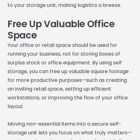
to your storage unit, making logistics a breeze.
Free Up Valuable Office
Space
Your office or retail space should be used for
running your business, not for storing boxes of
surplus stock or office equipment. By using self
storage, you can free up valuable square footage
for more productive purposes—such as creating
an inviting retail space, setting up efficient
workstations, or improving the flow of your office
layout.
Moving non-essential items into a secure self-
storage unit lets you focus on what truly matters—