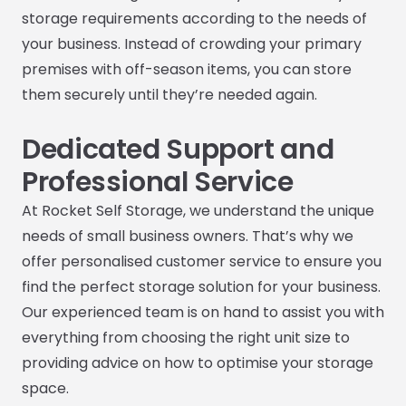
storage requirements according to the needs of
your business. Instead of crowding your primary
premises with off-season items, you can store
them securely until they’re needed again.
Dedicated Support and
Professional Service
At Rocket Self Storage, we understand the unique
needs of small business owners. That’s why we
offer personalised customer service to ensure you
find the perfect storage solution for your business.
Our experienced team is on hand to assist you with
everything from choosing the right unit size to
providing advice on how to optimise your storage
space.