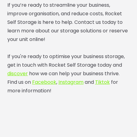
If you’re ready to streamline your business,
improve organisation, and reduce costs, Rocket
Self Storage is here to help. Contact us today to
learn more about our storage solutions or reserve
your unit online!
If you're ready to optimise your business storage,
get in touch with Rocket Self Storage today and
discover
how we can help your business thrive.
Find us on
Facebook
,
Instagram
and
Tiktok
for
more information!