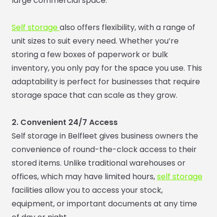
large commercial space.
Self storage
also offers flexibility, with a range of
unit sizes to suit every need. Whether you’re
storing a few boxes of paperwork or bulk
inventory, you only pay for the space you use. This
adaptability is perfect for businesses that require
storage space that can scale as they grow.
2. Convenient 24/7 Access
Self storage in Belfleet gives business owners the
convenience of round-the-clock access to their
stored items. Unlike traditional warehouses or
offices, which may have limited hours,
self storage
facilities allow you to access your stock,
equipment, or important documents at any time