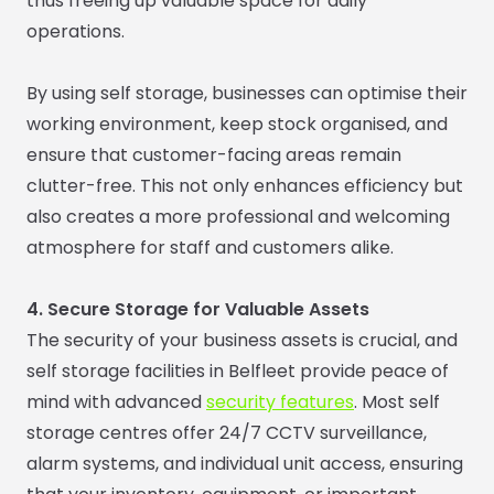
thus freeing up valuable space for daily
operations.
By using self storage, businesses can optimise their
working environment, keep stock organised, and
ensure that customer-facing areas remain
clutter-free. This not only enhances efficiency but
also creates a more professional and welcoming
atmosphere for staff and customers alike.
4. Secure Storage for Valuable Assets
The security of your business assets is crucial, and
self storage facilities in Belfleet provide peace of
mind with advanced
security features
. Most self
storage centres offer 24/7 CCTV surveillance,
alarm systems, and individual unit access, ensuring