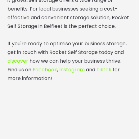
it grows, self storage offers a wide range of
benefits. For local businesses seeking a cost-
effective and convenient storage solution, Rocket
Self Storage in Belfleet is the perfect choice.
If you're ready to optimise your business storage,
get in touch with Rocket Self Storage today and
discover
how we can help your business thrive.
Find us on
Facebook
,
Instagram
and
Tiktok
for
more information!