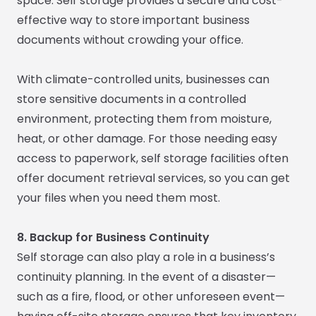
space. Self storage provides a secure and cost-
effective way to store important business
documents without crowding your office.
With climate-controlled units, businesses can
store sensitive documents in a controlled
environment, protecting them from moisture,
heat, or other damage. For those needing easy
access to paperwork, self storage facilities often
offer document retrieval services, so you can get
your files when you need them most.
8. Backup for Business Continuity
Self storage can also play a role in a business’s
continuity planning. In the event of a disaster—
such as a fire, flood, or other unforeseen event—