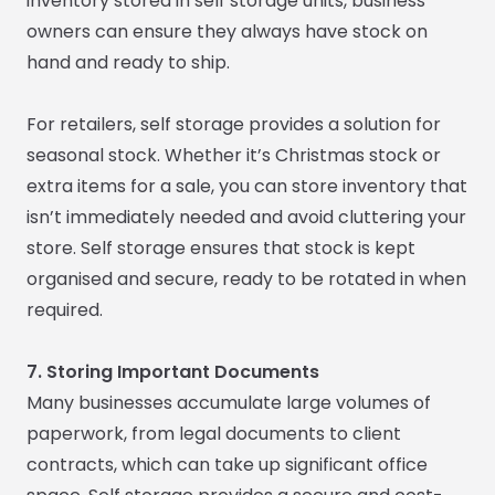
inventory stored in self storage units, business
owners can ensure they always have stock on
hand and ready to ship.
For retailers, self storage provides a solution for
seasonal stock. Whether it’s Christmas stock or
extra items for a sale, you can store inventory that
isn’t immediately needed and avoid cluttering your
store. Self storage ensures that stock is kept
organised and secure, ready to be rotated in when
required.
7. Storing Important Documents
Many businesses accumulate large volumes of
paperwork, from legal documents to client
contracts, which can take up significant office