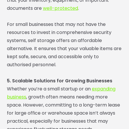
that your inventory, equipment, or important
documents are
well-protected
.
For small businesses that may not have the
resources to invest in comprehensive security
systems, self storage offers an affordable
alternative. It ensures that your valuable items are
kept safe, secure, and accessible only to
authorised personnel.
5. Scalable Solutions for Growing Businesses
Whether you’re a small startup or an
expanding
business
, growth often means needing more
space. However, committing to a long-term lease
for large office or warehouse space isn’t always
practical, especially for businesses that may