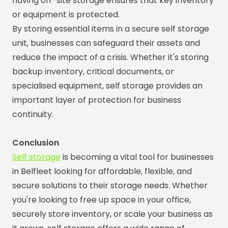
having off-site storage ensures that key inventory
or equipment is protected.
By storing essential items in a secure self storage
unit, businesses can safeguard their assets and
reduce the impact of a crisis. Whether it's storing
backup inventory, critical documents, or
specialised equipment, self storage provides an
important layer of protection for business
continuity.
Conclusion
Self storage
is becoming a vital tool for businesses
in Belfleet looking for affordable, flexible, and
secure solutions to their storage needs. Whether
you're looking to free up space in your office,
securely store inventory, or scale your business as