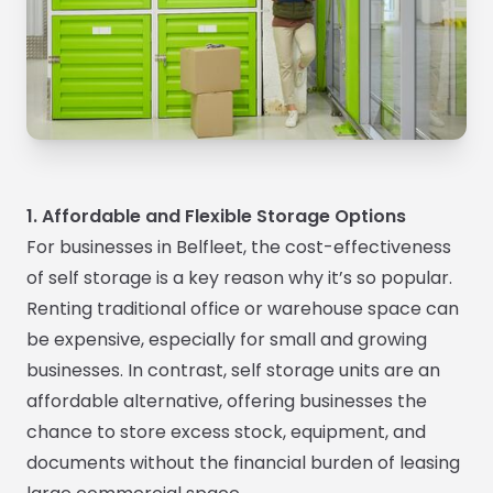
1. Affordable and Flexible Storage Options
For businesses in Belfleet, the cost-effectiveness
of self storage is a key reason why it’s so popular.
Renting traditional office or warehouse space can
be expensive, especially for small and growing
businesses. In contrast, self storage units are an
affordable alternative, offering businesses the
chance to store excess stock, equipment, and
documents without the financial burden of leasing