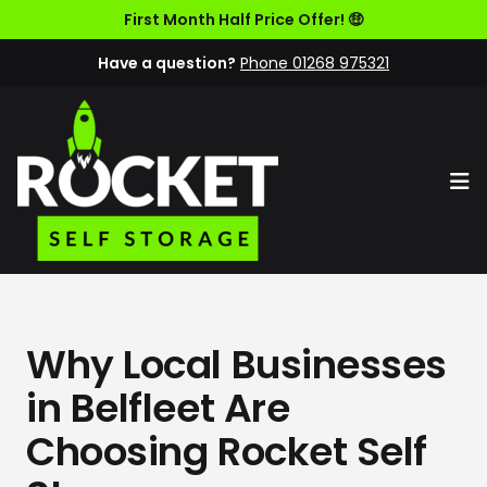
First Month Half Price Offer! 🤑
Have a question?
Phone 01268 975321
Op
Why Local Businesses
in Belfleet Are
Choosing Rocket Self