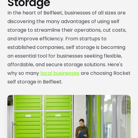
Storage
In the heart of Belfleet, businesses of all sizes are
discovering the many advantages of using self
storage to streamline their operations, cut costs,
and improve efficiency. From startups to
established companies, self storage is becoming
an essential tool for businesses seeking flexible,
affordable, and secure storage solutions. Here's
why so many
local businesses
are choosing Rocket
self storage in Belfleet.