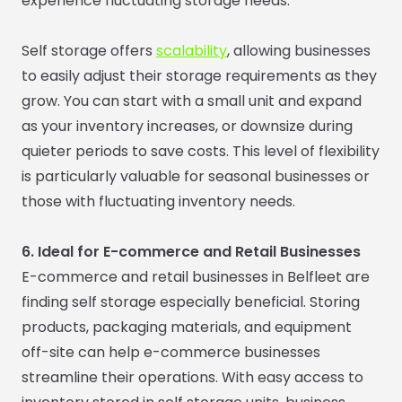
experience fluctuating storage needs.
Self storage offers
scalability
, allowing businesses
to easily adjust their storage requirements as they
grow. You can start with a small unit and expand
as your inventory increases, or downsize during
quieter periods to save costs. This level of flexibility
is particularly valuable for seasonal businesses or
those with fluctuating inventory needs.
6. Ideal for E-commerce and Retail Businesses
E-commerce and retail businesses in Belfleet are
finding self storage especially beneficial. Storing
products, packaging materials, and equipment
off-site can help e-commerce businesses
streamline their operations. With easy access to