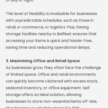
of day or night.
This level of flexibility is invaluable for businesses
with unpredictable schedules, such as those in
retail, e-commerce, or logistics. Plus, having
storage facilities nearby in Belfleet ensures that
accessing your items is quick and hassle-free,
saving time and reducing operational delays.
3. Maximising Office and Retail Space
As businesses grow, they often face the challenge
of limited space. Office and retail environments
can quickly become cluttered with excess stock,
seasonal inventory, or office equipment. Self
storage offers an ideal solution, allowing
businesses to store non-essential items off-site,