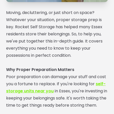
Moving, decluttering, or just short on space?
Whatever your situation, proper storage prep is
key. Rocket Self Storage has helped many Essex
residents store their belongings. So, to help you,
we've put together this in-depth guide. It covers
everything you need to know to keep your
possessions in perfect condition.
Why Proper Preparation Matters
Poor preparation can damage your stuff and cost
you a fortune to replace. If you're looking for
self-
storage units near you
in Essex, you're investing in
keeping your belongings safe. It's worth taking the
time to get things ready before storing them.