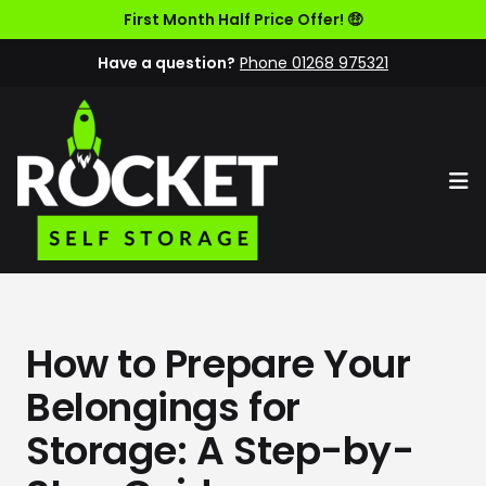
First Month Half Price Offer! 🤑
Have a question?
Phone 01268 975321
Op
How to Prepare Your
Belongings for
Storage: A Step-by-