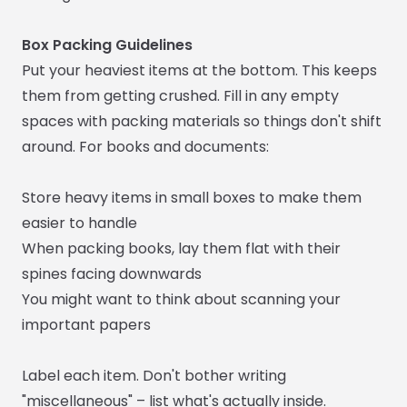
Box Packing Guidelines
Put your heaviest items at the bottom. This keeps
them from getting crushed. Fill in any empty
spaces with packing materials so things don't shift
around. For books and documents:
Store heavy items in small boxes to make them
easier to handle
When packing books, lay them flat with their
spines facing downwards
You might want to think about scanning your
important papers
Label each item. Don't bother writing
"miscellaneous" – list what's actually inside.