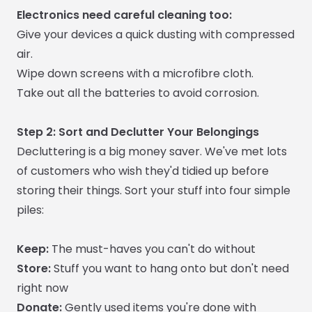
Electronics need careful cleaning too:
Give your devices a quick dusting with compressed
air.
Wipe down screens with a microfibre cloth.
Take out all the batteries to avoid corrosion.
Step 2: Sort and Declutter Your Belongings
Decluttering is a big money saver. We've met lots
of customers who wish they'd tidied up before
storing their things. Sort your stuff into four simple
piles:
Keep:
The must-haves you can't do without
Store:
Stuff you want to hang onto but don't need
right now
Donate:
Gently used items you're done with