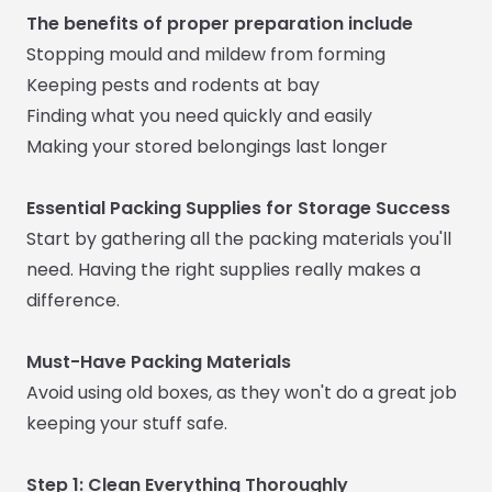
The benefits of proper preparation include
Stopping mould and mildew from forming
Keeping pests and rodents at bay
Finding what you need quickly and easily
Making your stored belongings last longer
Essential Packing Supplies for Storage Success
Start by gathering all the packing materials you'll
need. Having the right supplies really makes a
difference.
Must-Have Packing Materials
Avoid using old boxes, as they won't do a great job
keeping your stuff safe.
Step 1: Clean Everything Thoroughly