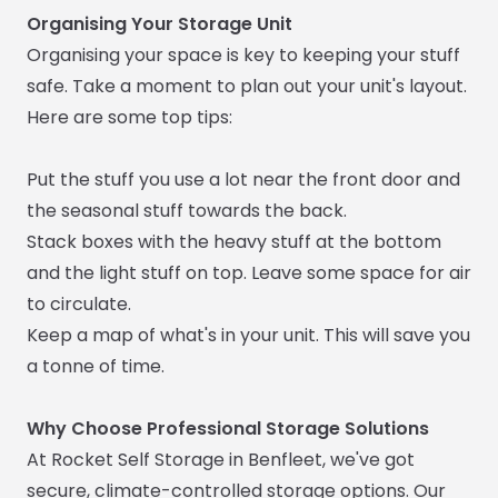
Organising Your Storage Unit
Organising your space is key to keeping your stuff
safe. Take a moment to plan out your unit's layout.
Here are some top tips:
Put the stuff you use a lot near the front door and
the seasonal stuff towards the back.
Stack boxes with the heavy stuff at the bottom
and the light stuff on top. Leave some space for air
to circulate.
Keep a map of what's in your unit. This will save you
a tonne of time.
Why Choose Professional Storage Solutions
At Rocket Self Storage in Benfleet, we've got
secure, climate-controlled storage options. Our