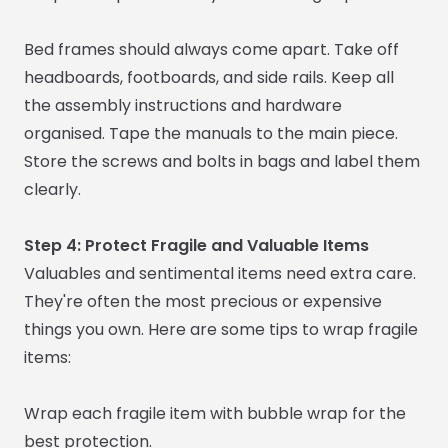
Bed frames should always come apart. Take off
headboards, footboards, and side rails. Keep all
the assembly instructions and hardware
organised. Tape the manuals to the main piece.
Store the screws and bolts in bags and label them
clearly.
Step 4: Protect Fragile and Valuable Items
Valuables and sentimental items need extra care.
They're often the most precious or expensive
things you own. Here are some tips to wrap fragile
items:
Wrap each fragile item with bubble wrap for the
best protection.