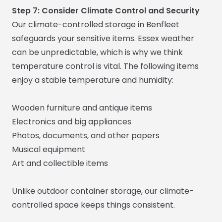
Step 7: Consider Climate Control and Security
Our climate-controlled storage in Benfleet
safeguards your sensitive items. Essex weather
can be unpredictable, which is why we think
temperature control is vital. The following items
enjoy a stable temperature and humidity:
Wooden furniture and antique items
Electronics and big appliances
Photos, documents, and other papers
Musical equipment
Art and collectible items
Unlike outdoor container storage, our climate-
controlled space keeps things consistent.