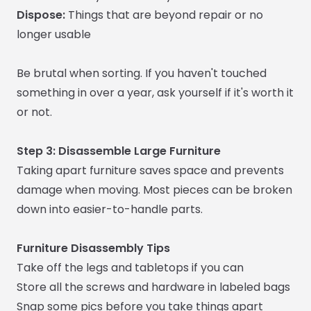
Dispose:
Things that are beyond repair or no
longer usable
Be brutal when sorting. If you haven't touched
something in over a year, ask yourself if it's worth it
or not.
Step 3: Disassemble Large Furniture
Taking apart furniture saves space and prevents
damage when moving. Most pieces can be broken
down into easier-to-handle parts.
Furniture Disassembly Tips
Take off the legs and tabletops if you can
Store all the screws and hardware in labeled bags
Snap some pics before you take things apart