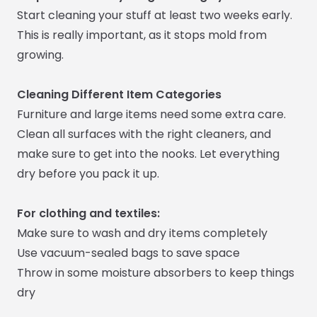
Start cleaning your stuff at least two weeks early.
This is really important, as it stops mold from
growing.
Cleaning Different Item Categories
Furniture and large items need some extra care.
Clean all surfaces with the right cleaners, and
make sure to get into the nooks. Let everything
dry before you pack it up.
For clothing and textiles:
Make sure to wash and dry items completely
Use vacuum-sealed bags to save space
Throw in some moisture absorbers to keep things
dry