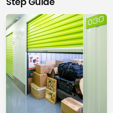
Step Guide