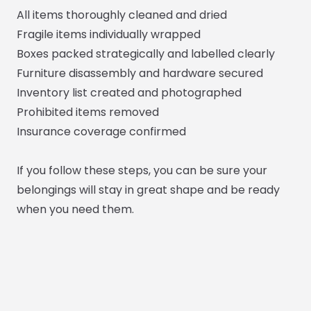
All items thoroughly cleaned and dried
Fragile items individually wrapped
Boxes packed strategically and labelled clearly
Furniture disassembly and hardware secured
Inventory list created and photographed
Prohibited items removed
Insurance coverage confirmed
If you follow these steps, you can be sure your
belongings will stay in great shape and be ready
when you need them.