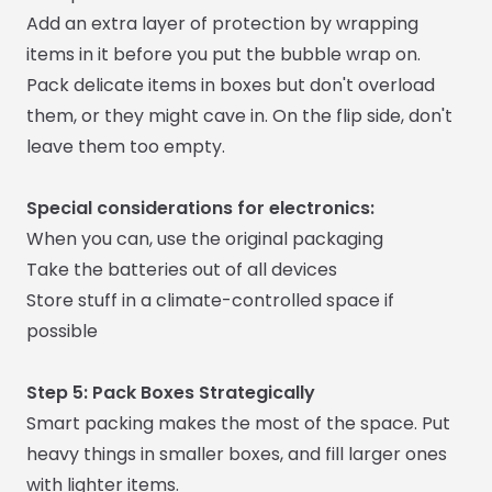
Add an extra layer of protection by wrapping
items in it before you put the bubble wrap on.
Pack delicate items in boxes but don't overload
them, or they might cave in. On the flip side, don't
leave them too empty.
Special considerations for electronics:
When you can, use the original packaging
Take the batteries out of all devices
Store stuff in a climate-controlled space if
possible
Step 5: Pack Boxes Strategically
Smart packing makes the most of the space. Put
heavy things in smaller boxes, and fill larger ones
with lighter items.