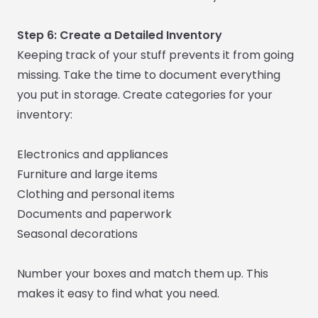
Step 6: Create a Detailed Inventory
Keeping track of your stuff prevents it from going
missing. Take the time to document everything
you put in storage. Create categories for your
inventory:
Electronics and appliances
Furniture and large items
Clothing and personal items
Documents and paperwork
Seasonal decorations
Number your boxes and match them up. This
makes it easy to find what you need.