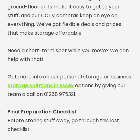
ground-floor units make it easy to get to your
stuff, and our CCTV cameras keep an eye on
everything. We've got flexible deals and prices
that make storage affordable.
Need a short-term spot while you move? We can
help with that!
Get more info on our personal storage or
business
storage solutions in Essex
options by giving our
team a call on 01268 975321.
Final Preparation Checklist
Before storing stuff away, go through this last
checklist: