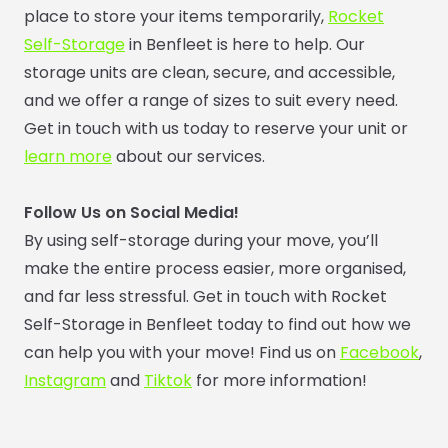
place to store your items temporarily,
Rocket
Self-Storage
in Benfleet is here to help. Our
storage units are clean, secure, and accessible,
and we offer a range of sizes to suit every need.
Get in touch with us today to reserve your unit or
learn more
about our services.
Follow Us on Social Media!
By using self-storage during your move, you’ll
make the entire process easier, more organised,
and far less stressful. Get in touch with Rocket
Self-Storage in Benfleet today to find out how we
can help you with your move! Find us on
Facebook
,
Instagram
and
Tiktok
for more information!