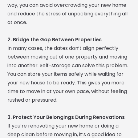
way, you can avoid overcrowding your new home
and reduce the stress of unpacking everything all
at once.
2. Bridge the Gap Between Properties
In many cases, the dates don’t align perfectly
between moving out of one property and moving
into another. Self-storage can solve this problem.
You can store your items safely while waiting for
your new house to be ready. This gives you more
time to move in at your own pace, without feeling
rushed or pressured.
3. Protect Your Belongings During Renovations
If you’re renovating your new home or doing a
deep clean before moving in, it’s a good idea to