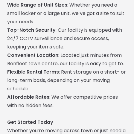
Wide Range of Unit Sizes
: Whether you need a
small locker or a large unit, we’ve got a size to suit
your needs.
Top-Notch Security
: Our facility is equipped with
24/7 CCTV surveillance and secure access,
keeping your items safe.
Convenient Location
: Located just minutes from
Benfleet town centre, our facility is easy to get to.
Flexible Rental Terms
: Rent storage on a short- or
long-term basis, depending on your moving
schedule.
Affordable Rates
: We offer competitive prices
with no hidden fees.
Get Started Today
Whether you’re moving across town or just need a