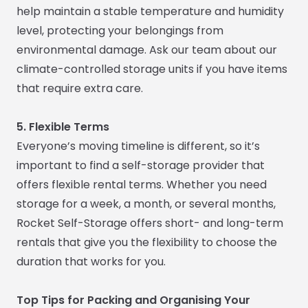
help maintain a stable temperature and humidity
level, protecting your belongings from
environmental damage. Ask our team about our
climate-controlled storage units if you have items
that require extra care.
5. Flexible Terms
Everyone’s moving timeline is different, so it’s
important to find a self-storage provider that
offers flexible rental terms. Whether you need
storage for a week, a month, or several months,
Rocket Self-Storage offers short- and long-term
rentals that give you the flexibility to choose the
duration that works for you.
Top Tips for Packing and Organising Your