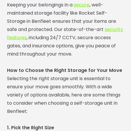
Keeping your belongings in a
secure
, well-
maintained storage facility like Rocket Self-
Storage in Benfleet ensures that your items are
safe and protected. Our state-of-the-art
security
features
, including 24/7 CCTV, secure access
gates, and insurance options, give you peace of
mind throughout your move.
How to Choose the Right Storage for Your Move
Selecting the right storage unit is essential to
ensure your move goes smoothly. With a wide
variety of options available, here are some things
to consider when choosing a self-storage unit in
Benfleet:
1. Pick the Right Size