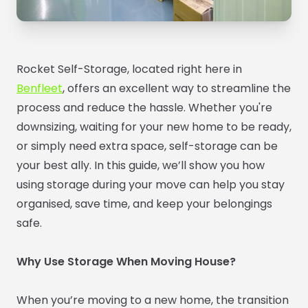
Rocket Self-Storage, located right here in
Benfleet
, offers an excellent way to streamline the
process and reduce the hassle. Whether you're
downsizing, waiting for your new home to be ready,
or simply need extra space, self-storage can be
your best ally. In this guide, we’ll show you how
using storage during your move can help you stay
organised, save time, and keep your belongings
safe.
Why Use Storage When Moving House?
When you’re moving to a new home, the transition