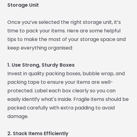
Storage Unit
Once you’ve selected the right storage unit, it’s
time to pack your items. Here are some helpful
tips to make the most of your storage space and
keep everything organised:
1. Use Strong, Sturdy Boxes
Invest in quality packing boxes, bubble wrap, and
packing tape to ensure your items are well-
protected. Label each box clearly so you can
easily identify what's inside. Fragile items should be
packed carefully with extra padding to avoid
damage.
2. Stack Items Efficiently