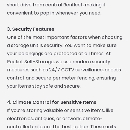
short drive from central Benfleet, making it
convenient to pop in whenever you need.
3. Security Features
One of the most important factors when choosing
a storage unit is security. You want to make sure
your belongings are protected at all times. At
Rocket Self-Storage, we use modern security
measures such as 24/7 CCTV surveillance, access
control, and secure perimeter fencing, ensuring
your items stay safe and secure.
4. Climate Control for Sensitive Items
If you’re storing valuable or sensitive items, like
electronics, antiques, or artwork, climate-
controlled units are the best option. These units