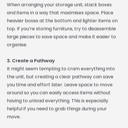
When arranging your storage unit, stack boxes
and items in a way that maximises space. Place
heavier boxes at the bottom and lighter items on
top. If you’re storing furniture, try to disassemble
large pieces to save space and make it easier to
organise.
3. Create a Pathway
It might seem tempting to cram everything into
the unit, but creating a clear pathway can save
you time and effort later. Leave space to move
around so you can easily access items without
having to unload everything. This is especially
helpful if you need to grab things during your
move.