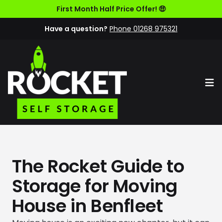
First Month Half Price Offer! 🤑
Have a question?
Phone 01268 975321
Op
The Rocket Guide to
Storage for Moving
House in Benfleet