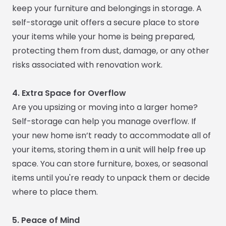
keep your furniture and belongings in storage. A
self-storage unit offers a secure place to store
your items while your home is being prepared,
protecting them from dust, damage, or any other
risks associated with renovation work.
4. Extra Space for Overflow
Are you upsizing or moving into a larger home?
Self-storage can help you manage overflow. If
your new home isn’t ready to accommodate all of
your items, storing them in a unit will help free up
space. You can store furniture, boxes, or seasonal
items until you're ready to unpack them or decide
where to place them.
5. Peace of Mind