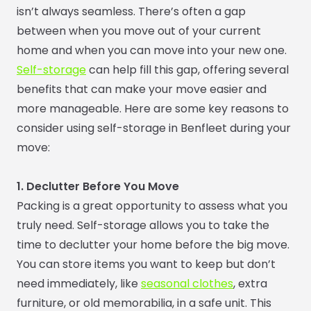
isn’t always seamless. There’s often a gap
between when you move out of your current
home and when you can move into your new one.
Self-storage
can help fill this gap, offering several
benefits that can make your move easier and
more manageable. Here are some key reasons to
consider using self-storage in Benfleet during your
move:
1. Declutter Before You Move
Packing is a great opportunity to assess what you
truly need. Self-storage allows you to take the
time to declutter your home before the big move.
You can store items you want to keep but don’t
need immediately, like
seasonal clothes
, extra
furniture, or old memorabilia, in a safe unit. This