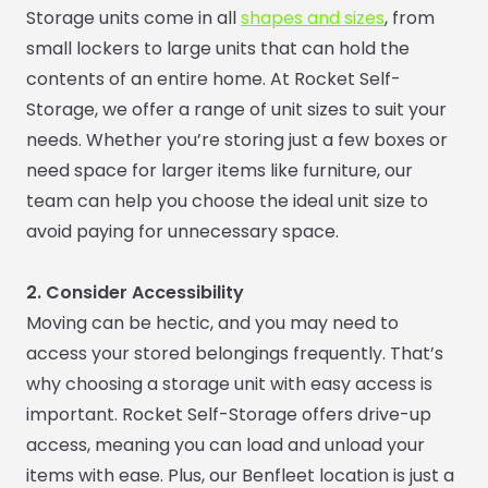
Storage units come in all
shapes and sizes
, from
small lockers to large units that can hold the
contents of an entire home. At Rocket Self-
Storage, we offer a range of unit sizes to suit your
needs. Whether you’re storing just a few boxes or
need space for larger items like furniture, our
team can help you choose the ideal unit size to
avoid paying for unnecessary space.
2. Consider Accessibility
Moving can be hectic, and you may need to
access your stored belongings frequently. That’s
why choosing a storage unit with easy access is
important. Rocket Self-Storage offers drive-up
access, meaning you can load and unload your
items with ease. Plus, our Benfleet location is just a