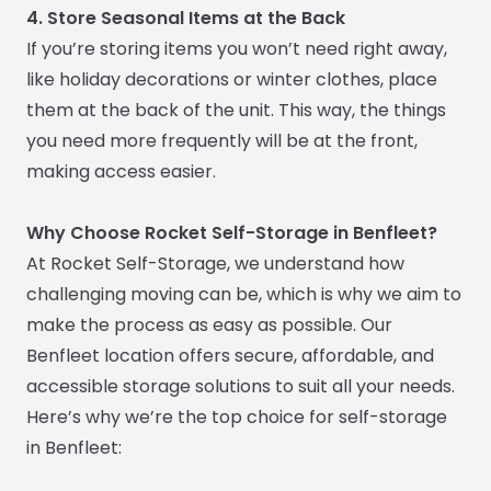
4. Store Seasonal Items at the Back
If you’re storing items you won’t need right away,
like holiday decorations or winter clothes, place
them at the back of the unit. This way, the things
you need more frequently will be at the front,
making access easier.
Why Choose Rocket Self-Storage in Benfleet?
At Rocket Self-Storage, we understand how
challenging moving can be, which is why we aim to
make the process as easy as possible. Our
Benfleet location offers secure, affordable, and
accessible storage solutions to suit all your needs.
Here’s why we’re the top choice for self-storage
in Benfleet: