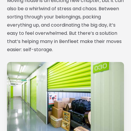
Moving house is an exciting new chapter, but it can
also be a whirlwind of stress and chaos. Between
sorting through your belongings, packing
everything up, and coordinating the big day, it’s
easy to feel overwhelmed. But there’s a solution
that’s helping many in Benfleet make their moves
easier: self-storage.