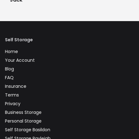
Self Storage
Home
Your Account
Blog
FAQ
Insurance
Terms
Privacy
Business Storage
Personal Storage
Self Storage Basildon
Self Storage Rayleigh