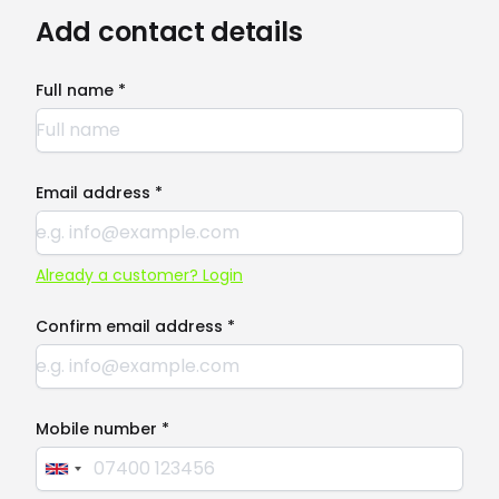
Add contact details
Full name *
Email address *
Already a customer? Login
Confirm email address *
Mobile number *