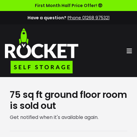
First Month Half Price Offer! 🤑
Have a question?
Phone 01268 975321
Op
75 sq ft ground floor room
is sold out
Get notified when it's available again.