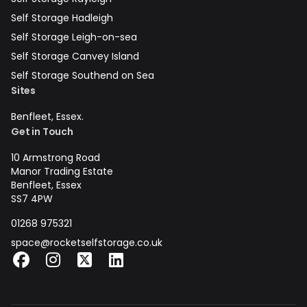
Self Storage Hadleigh
Self Storage Leigh-on-sea
Self Storage Canvey Island
Self Storage Southend on Sea
Sites
Benfleet, Essex.
Get in Touch
10 Armstrong Road
Manor Trading Estate
Benfleet, Essex
SS7 4PW
01268 975321
space@rocketselfstorage.co.uk
Facebook
Instagram
X
LinkedIn