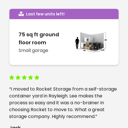
Last few units left!
75 sq ft ground
floor room
Small garage
“I moved to Rocket Storage from a self-storage
container yard in Rayleigh. Lee makes the
process so easy and it was a no-brainer in
choosing Rocket to move to. What a great
storage company. Highly recommend.”
Jack