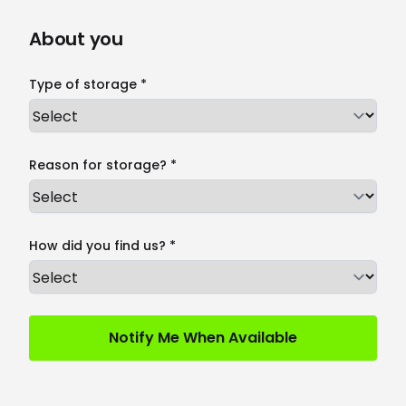
About you
Type of storage *
Reason for storage? *
How did you find us? *